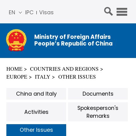
EN
IPC
Visas
简体
中文
Ministry of Foreign Affairs
Franç
People’s Republic of China
ais
Русс
кий
HOME
COUNTRIES AND REGIONS
Espa
EUROPE
ITALY
OTHER ISSUES
ñol
عربي
China and Italy
Documents
Spokesperson's
Activities
Remarks
Other Issues