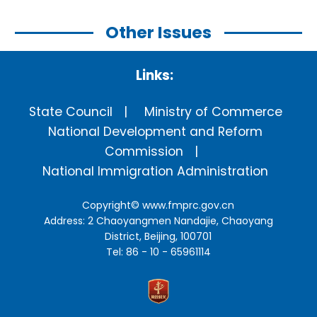
Other Issues
Links:
State Council
Ministry of Commerce
National Development and Reform
Commission
National Immigration Administration
Copyright©
www.fmprc.gov.cn
Address: 2 Chaoyangmen Nandajie, Chaoyang
District, Beijing, 100701
Tel: 86 - 10 - 65961114