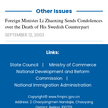
Other Issues
Foreign Minister Li Zhaoxing Sends Condolences
over the Death of His Swedish Counterpart
SEPTEMBER 12, 2003
Links:
State Council
Ministry of Commerce
National Development and Reform
Commission
National Immigration Administration
Copyright©
www.fmprc.gov.cn
Address: 2 Chaoyangmen Nandajie, Chaoyang
District, Beijing, 100701