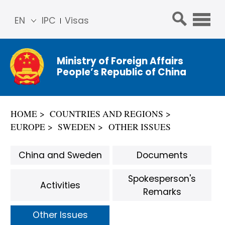
EN
IPC
Visas
简体
中文
Ministry of Foreign Affairs
Franç
People’s Republic of China
ais
Русс
кий
HOME
COUNTRIES AND REGIONS
Espa
EUROPE
SWEDEN
OTHER ISSUES
ñol
عربي
China and Sweden
Documents
Spokesperson's
Activities
Remarks
Other Issues