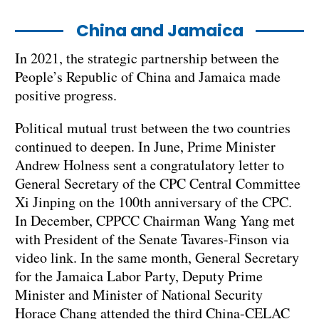
China and Jamaica
In 2021, the strategic partnership between the
People’s Republic of China and Jamaica made
positive progress.
Political mutual trust between the two countries
continued to deepen. In June, Prime Minister
Andrew Holness sent a congratulatory letter to
General Secretary of the CPC Central Committee
Xi Jinping on the 100th anniversary of the CPC.
In December, CPPCC Chairman Wang Yang met
with President of the Senate Tavares-Finson via
video link. In the same month, General Secretary
for the Jamaica Labor Party, Deputy Prime
Minister and Minister of National Security
Horace Chang attended the third China-CELAC