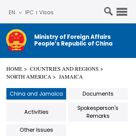
EN
IPC
Visas
简体
中文
Ministry of Foreign Affairs
Franç
People’s Republic of China
ais
Русс
кий
HOME
COUNTRIES AND REGIONS
Espa
NORTH AMERICA
JAMAICA
ñol
عربي
China and Jamaica
Documents
Spokesperson's
Activities
Remarks
Other Issues