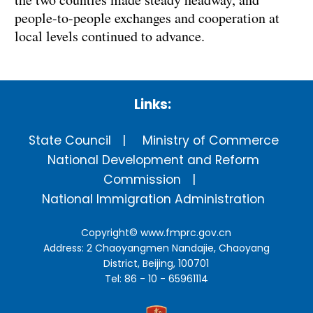
people-to-people exchanges and cooperation at
local levels continued to advance.
Links:
State Council
Ministry of Commerce
National Development and Reform
Commission
National Immigration Administration
Copyright©
www.fmprc.gov.cn
Address: 2 Chaoyangmen Nandajie, Chaoyang
District, Beijing, 100701
Tel: 86 - 10 - 65961114