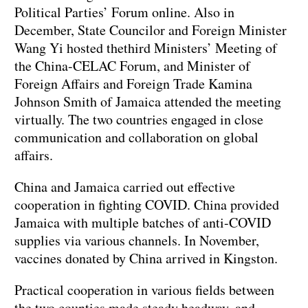
Political Parties’ Forum online. Also in
December, State Councilor and Foreign Minister
Wang Yi hosted thethird Ministers’ Meeting of
the China-CELAC Forum, and Minister of
Foreign Affairs and Foreign Trade Kamina
Johnson Smith of Jamaica attended the meeting
virtually. The two countries engaged in close
communication and collaboration on global
affairs.
China and Jamaica carried out effective
cooperation in fighting COVID. China provided
Jamaica with multiple batches of anti-COVID
supplies via various channels. In November,
vaccines donated by China arrived in Kingston.
Practical cooperation in various fields between
the two counties made steady headway, and