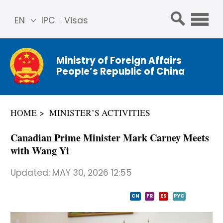
EN
IPC
Visas
简体
中文
Ministry of Foreign Affairs
Franç
People’s Republic of China
ais
Русс
кий
HOME
MINISTER’S ACTIVITIES
Espa
ñol
Canadian Prime Minister Mark Carney Meets
عربي
with Wang Yi
Updated:
MAY 30, 2026 12:55
CN
FR
ES
PYC