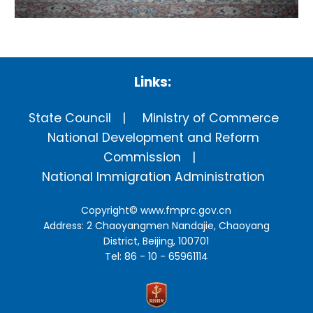
Links:
State Council
Ministry of Commerce
National Development and Reform
Commission
National Immigration Administration
Copyright©
www.fmprc.gov.cn
Address: 2 Chaoyangmen Nandajie, Chaoyang
District, Beijing, 100701
Tel: 86 - 10 - 65961114