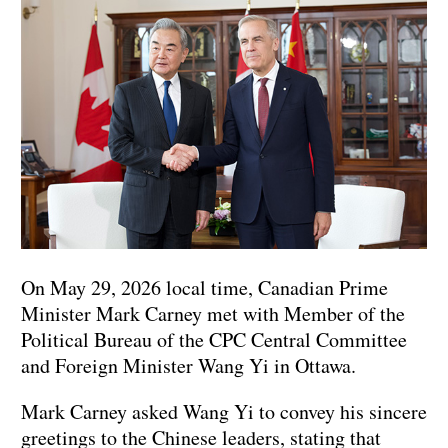
On May 29, 2026 local time, Canadian Prime
Minister Mark Carney met with Member of the
Political Bureau of the CPC Central Committee
and Foreign Minister Wang Yi in Ottawa.
Mark Carney asked Wang Yi to convey his sincere
greetings to the Chinese leaders, stating that