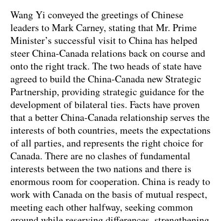
Wang Yi conveyed the greetings of Chinese
leaders to Mark Carney, stating that Mr. Prime
Minister’s successful visit to China has helped
steer China-Canada relations back on course and
onto the right track. The two heads of state have
agreed to build the China-Canada new Strategic
Partnership, providing strategic guidance for the
development of bilateral ties. Facts have proven
that a better China-Canada relationship serves the
interests of both countries, meets the expectations
of all parties, and represents the right choice for
Canada. There are no clashes of fundamental
interests between the two nations and there is
enormous room for cooperation. China is ready to
work with Canada on the basis of mutual respect,
meeting each other halfway, seeking common
ground while reserving differences, strengthening