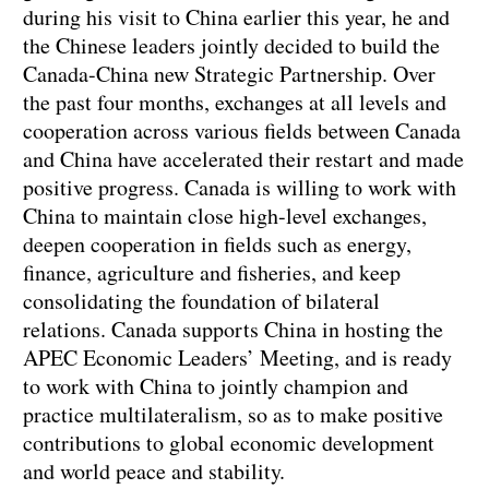
during his visit to China earlier this year, he and
the Chinese leaders jointly decided to build the
Canada-China new Strategic Partnership. Over
the past four months, exchanges at all levels and
cooperation across various fields between Canada
and China have accelerated their restart and made
positive progress. Canada is willing to work with
China to maintain close high-level exchanges,
deepen cooperation in fields such as energy,
finance, agriculture and fisheries, and keep
consolidating the foundation of bilateral
relations. Canada supports China in hosting the
APEC Economic Leaders’ Meeting, and is ready
to work with China to jointly champion and
practice multilateralism, so as to make positive
contributions to global economic development
and world peace and stability.