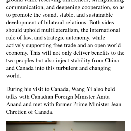
communication, and deepening cooperation, so as
to promote the sound, stable, and sustainable
development of bilateral relations. Both sides
should uphold multilateralism, the international
rule of law, and strategic autonomy, while
actively supporting free trade and an open world
economy. This will not only deliver benefits to the
two peoples but also inject stability from China
and Canada into this turbulent and changing
world.
During his visit to Canada, Wang Yi also held
talks with Canadian Foreign Minister Anita
Anand and met with former Prime Minister Jean
Chretien of Canada.