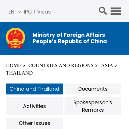
EN
IPC
Visas
简体
中文
Ministry of Foreign Affairs
Franç
People’s Republic of China
ais
Русс
кий
HOME
COUNTRIES AND REGIONS
ASIA
Espa
THAILAND
ñol
عربي
China and Thailand
Documents
Spokesperson's
Activities
Remarks
Other Issues