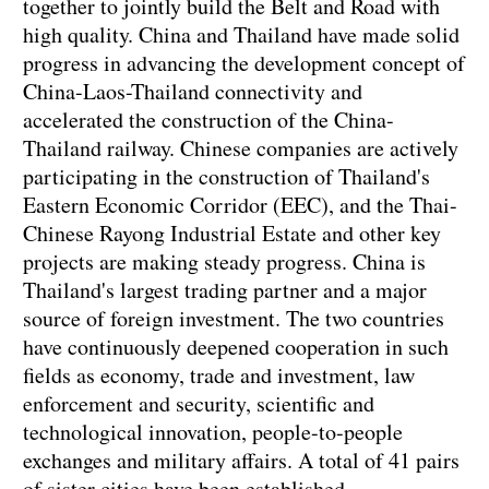
together to jointly build the Belt and Road with
high quality. China and Thailand have made solid
progress in advancing the development concept of
China-Laos-Thailand connectivity and
accelerated the construction of the China-
Thailand railway. Chinese companies are actively
participating in the construction of Thailand's
Eastern Economic Corridor (EEC), and the Thai-
Chinese Rayong Industrial Estate and other key
projects are making steady progress. China is
Thailand's largest trading partner and a major
source of foreign investment. The two countries
have continuously deepened cooperation in such
fields as economy, trade and investment, law
enforcement and security, scientific and
technological innovation, people-to-people
exchanges and military affairs. A total of 41 pairs
of sister cities have been established.