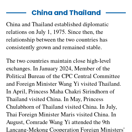
China and Thailand
China and Thailand established diplomatic
relations on July 1, 1975. Since then, the
relationship between the two countries has
consistently grown and remained stable.
The two countries maintain close high-level
exchanges. In January 2024, Member of the
Political Bureau of the CPC Central Committee
and Foreign Minister Wang Yi visited Thailand.
In April, Princess Maha Chakri Sirindhorn of
Thailand visited China. In May, Princess
Chulabhorn of Thailand visited China. In July,
Thai Foreign Minister Maris visited China. In
August, Comrade Wang Yi attended the 9th
Lancang-Mekong Cooperation Foreign Ministers'