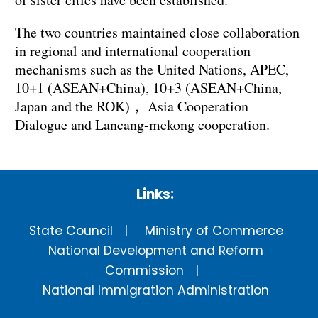
The two countries maintained close collaboration
in regional and international cooperation
mechanisms such as the United Nations, APEC,
10+1 (ASEAN+China), 10+3 (ASEAN+China,
Japan and the ROK)， Asia Cooperation
Dialogue and Lancang-mekong cooperation.
Links:
State Council
Ministry of Commerce
National Development and Reform
Commission
National Immigration Administration