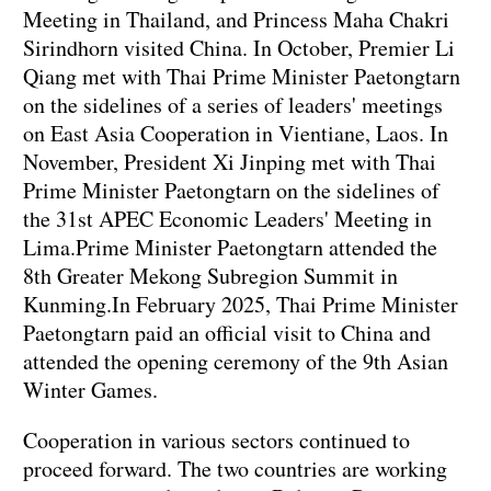
Meeting in Thailand, and Princess Maha Chakri
Sirindhorn visited China. In October, Premier Li
Qiang met with Thai Prime Minister Paetongtarn
on the sidelines of a series of leaders' meetings
on East Asia Cooperation in Vientiane, Laos. In
November, President Xi Jinping met with Thai
Prime Minister Paetongtarn on the sidelines of
the 31st APEC Economic Leaders' Meeting in
Lima.Prime Minister Paetongtarn attended the
8th Greater Mekong Subregion Summit in
Kunming.In February 2025, Thai Prime Minister
Paetongtarn paid an official visit to China and
attended the opening ceremony of the 9th Asian
Winter Games.
Cooperation in various sectors continued to
proceed forward. The two countries are working