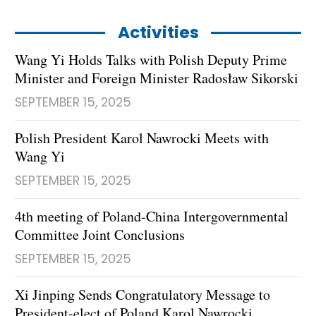
Activities
Wang Yi Holds Talks with Polish Deputy Prime
Minister and Foreign Minister Radosław Sikorski
SEPTEMBER 15, 2025
Polish President Karol Nawrocki Meets with
Wang Yi
SEPTEMBER 15, 2025
4th meeting of Poland-China Intergovernmental
Committee Joint Conclusions
SEPTEMBER 15, 2025
Xi Jinping Sends Congratulatory Message to
President-elect of Poland Karol Nawrocki