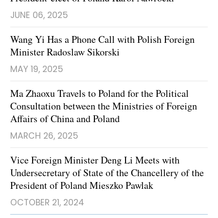
JUNE 06, 2025
Wang Yi Has a Phone Call with Polish Foreign
Minister Radoslaw Sikorski
MAY 19, 2025
Ma Zhaoxu Travels to Poland for the Political
Consultation between the Ministries of Foreign
Affairs of China and Poland
MARCH 26, 2025
​Vice Foreign Minister Deng Li Meets with
Undersecretary of State of the Chancellery of the
President of Poland Mieszko Pawlak
OCTOBER 21, 2024