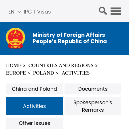
EN
IPC
Visas
简体
中文
Ministry of Foreign Affairs
Franç
People’s Republic of China
ais
Русс
кий
HOME
COUNTRIES AND REGIONS
Espa
EUROPE
POLAND
ACTIVITIES
ñol
عربي
China and Poland
Documents
Spokesperson's
Activities
Remarks
Other Issues