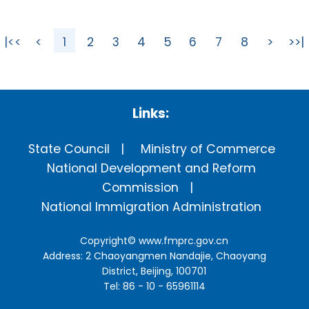
|<<
<
1
2
3
4
5
6
7
8
>
>>|
Links:
State Council
Ministry of Commerce
National Development and Reform
Commission
National Immigration Administration
Copyright©
www.fmprc.gov.cn
Address: 2 Chaoyangmen Nandajie, Chaoyang
District, Beijing, 100701
Tel: 86 - 10 - 65961114