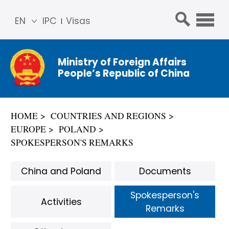
EN
IPC
Visas
简体
中文
Ministry of Foreign Affairs
Franç
People’s Republic of China
ais
Русс
кий
HOME
COUNTRIES AND REGIONS
Espa
EUROPE
POLAND
ñol
SPOKESPERSON'S REMARKS
عربي
China and Poland
Documents
Spokesperson's
Activities
Remarks