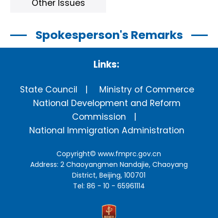
Other Issues
Spokesperson's Remarks
Links:
State Council
Ministry of Commerce
National Development and Reform
Commission
National Immigration Administration
Copyright©
www.fmprc.gov.cn
Address: 2 Chaoyangmen Nandajie, Chaoyang
District, Beijing, 100701
Tel: 86 - 10 - 65961114