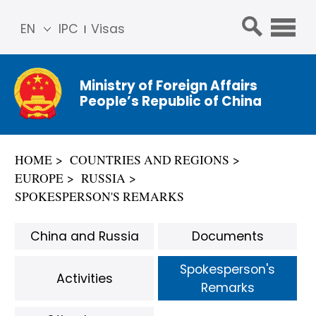
EN
IPC
Visas
简体
中文
Ministry of Foreign Affairs
Franç
People’s Republic of China
ais
Русс
кий
HOME
COUNTRIES AND REGIONS
Espa
EUROPE
RUSSIA
ñol
SPOKESPERSON'S REMARKS
عربي
China and Russia
Documents
Spokesperson's
Activities
Remarks