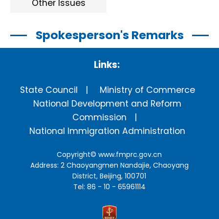
Other Issues
Spokesperson's Remarks
Links:
State Council
Ministry of Commerce
National Development and Reform
Commission
National Immigration Administration
Copyright©
www.fmprc.gov.cn
Address: 2 Chaoyangmen Nandajie, Chaoyang
District, Beijing, 100701
Tel: 86 - 10 - 65961114