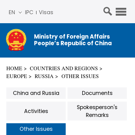
EN
IPC
Visas
简体
中文
Ministry of Foreign Affairs
Franç
People’s Republic of China
ais
Русс
кий
HOME
COUNTRIES AND REGIONS
Espa
EUROPE
RUSSIA
OTHER ISSUES
ñol
عربي
China and Russia
Documents
Spokesperson's
Activities
Remarks
Other Issues