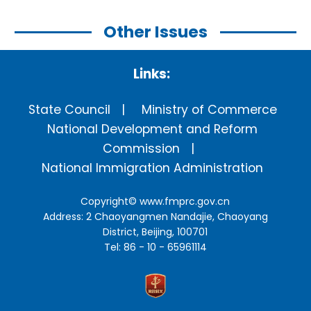
Other Issues
Links:
State Council
Ministry of Commerce
National Development and Reform
Commission
National Immigration Administration
Copyright©
www.fmprc.gov.cn
Address: 2 Chaoyangmen Nandajie, Chaoyang
District, Beijing, 100701
Tel: 86 - 10 - 65961114