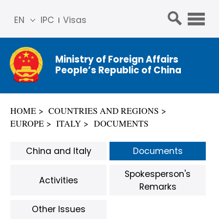
EN
IPC
Visas
简体
中文
Ministry of Foreign Affairs
Franç
People’s Republic of China
ais
Русс
кий
HOME
COUNTRIES AND REGIONS
Espa
EUROPE
ITALY
DOCUMENTS
ñol
عربي
China and Italy
Documents
Spokesperson's
Activities
Remarks
Other Issues