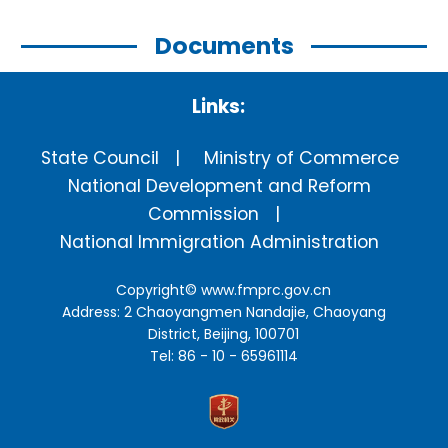
Documents
Links:
State Council
Ministry of Commerce
National Development and Reform
Commission
National Immigration Administration
Copyright©
www.fmprc.gov.cn
Address: 2 Chaoyangmen Nandajie, Chaoyang
District, Beijing, 100701
Tel: 86 - 10 - 65961114