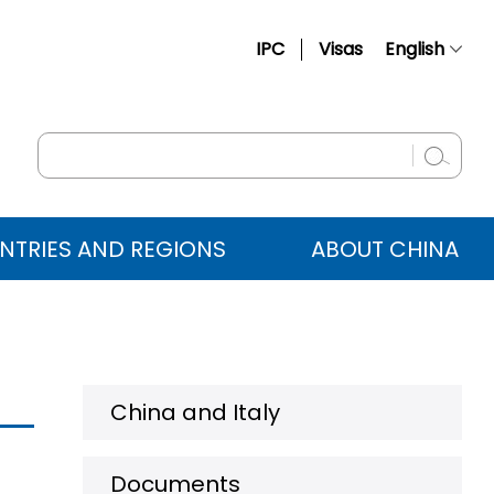
IPC
Visas
English
简体中文
Français
Русский
Español
NTRIES AND REGIONS
ABOUT CHINA
عربي
China and Italy
Documents