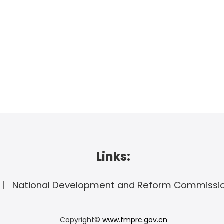
Links:
National Development and Reform Commissi
Copyright©
www.fmprc.gov.cn