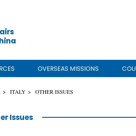
airs
China
RCES
OVERSEAS MISSIONS
COU
E
ITALY
OTHER ISSUES
er Issues