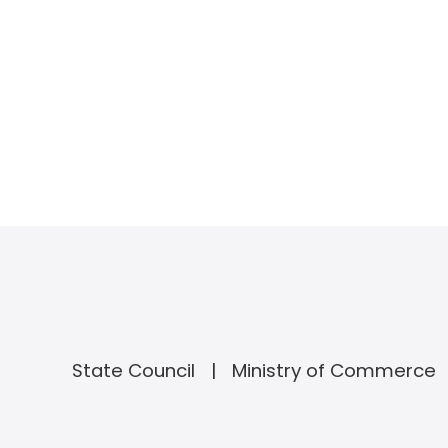
State Council
Ministry of Commerce