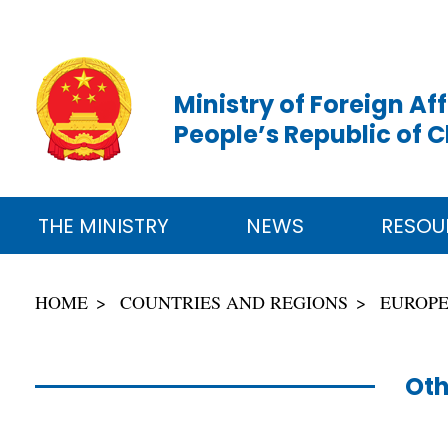
Ministry of Foreign Aff
People’s Republic of 
THE MINISTRY
NEWS
RESOU
HOME
COUNTRIES AND REGIONS
EUROP
Oth