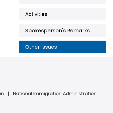
Activities
Spokesperson's Remarks
Other Issues
on
National Immigration Administration