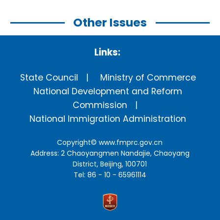
Other Issues
Links:
State Council
Ministry of Commerce
National Development and Reform
Commission
National Immigration Administration
Copyright©
www.fmprc.gov.cn
Address: 2 Chaoyangmen Nandajie, Chaoyang
District, Beijing, 100701
Tel: 86 - 10 - 65961114