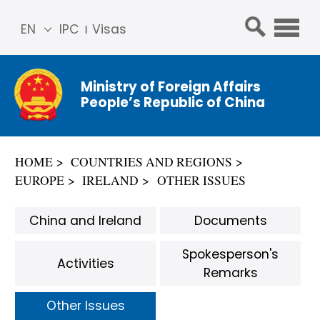
EN
IPC
Visas
简体
中文
Ministry of Foreign Affairs
Franç
People’s Republic of China
ais
Русс
кий
HOME
COUNTRIES AND REGIONS
Espa
EUROPE
IRELAND
OTHER ISSUES
ñol
عربي
China and Ireland
Documents
Spokesperson's
Activities
Remarks
Other Issues