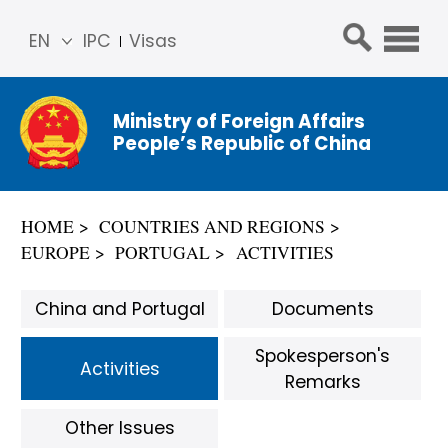
EN
IPC
Visas
简体
中文
Ministry of Foreign Affairs
Franç
People’s Republic of China
ais
Русс
кий
HOME
COUNTRIES AND REGIONS
Espa
EUROPE
PORTUGAL
ACTIVITIES
ñol
عربي
China and Portugal
Documents
Spokesperson's
Activities
Remarks
Other Issues