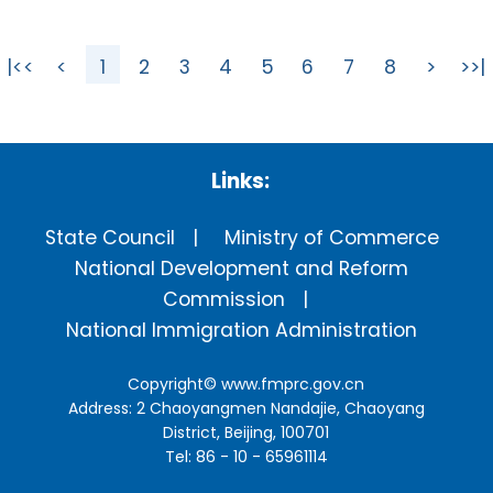
|<<
<
1
2
3
4
5
6
7
8
>
>>|
Links:
State Council
Ministry of Commerce
National Development and Reform
Commission
National Immigration Administration
Copyright©
www.fmprc.gov.cn
Address: 2 Chaoyangmen Nandajie, Chaoyang
District, Beijing, 100701
Tel: 86 - 10 - 65961114