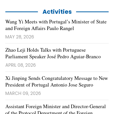
Activities
Wang Yi Meets with Portugal’s Minister of State
and Foreign Affairs Paulo Rangel
MAY 28, 2026
Zhao Leji Holds Talks with Portuguese
Parliament Speaker José Pedro Aguiar-Branco
APRIL 08, 2026
​Xi Jinping Sends Congratulatory Message to New
President of Portugal Antonio Jose Seguro
MARCH 09, 2026
Assistant Foreign Minister and Director-General
of the Protocol Department of the Foreign