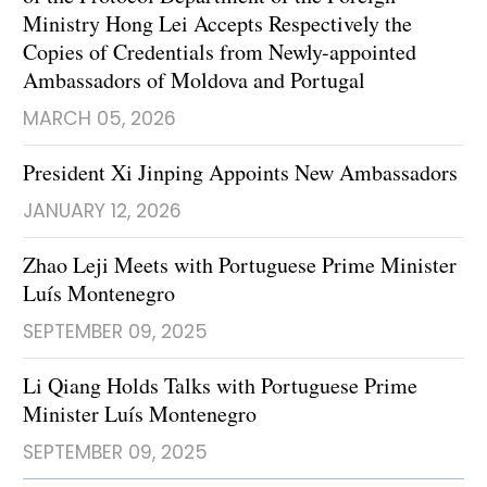
Ministry Hong Lei Accepts Respectively the
Copies of Credentials from Newly-appointed
Ambassadors of Moldova and Portugal
MARCH 05, 2026
President Xi Jinping Appoints New Ambassadors
JANUARY 12, 2026
Zhao Leji Meets with Portuguese Prime Minister
Luís Montenegro
SEPTEMBER 09, 2025
Li Qiang Holds Talks with Portuguese Prime
Minister Luís Montenegro
SEPTEMBER 09, 2025