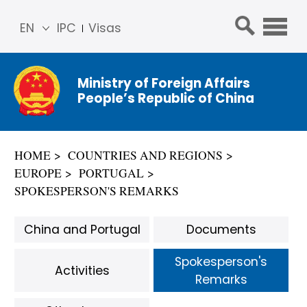
EN
IPC
Visas
简体
中文
Ministry of Foreign Affairs
Franç
People’s Republic of China
ais
Русс
кий
HOME
COUNTRIES AND REGIONS
Espa
EUROPE
PORTUGAL
ñol
SPOKESPERSON'S REMARKS
عربي
China and Portugal
Documents
Spokesperson's
Activities
Remarks