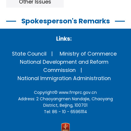
Other Issues
Spokesperson's Remarks
Links:
State Council
Ministry of Commerce
National Development and Reform
Commission
National Immigration Administration
Copyright©
www.fmprc.gov.cn
Address: 2 Chaoyangmen Nandajie, Chaoyang
District, Beijing, 100701
Tel: 86 - 10 - 65961114