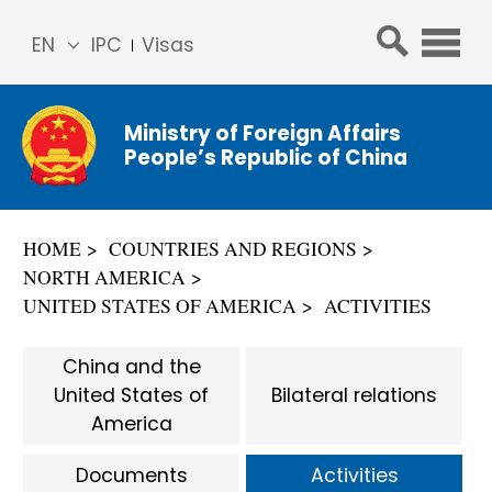
EN
IPC
Visas
简体
中文
Ministry of Foreign Affairs
Franç
People’s Republic of China
ais
Русс
кий
HOME
COUNTRIES AND REGIONS
Espa
NORTH AMERICA
ñol
UNITED STATES OF AMERICA
ACTIVITIES
عربي
China and the
United States of
Bilateral relations
America
Documents
Activities