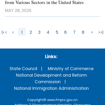
from Various Sectors in the United States
MAY 28, 2026
|<<
<
1
2
3
4
5
6
7
8
>
>>|
Links:
State Council
Ministry of Commerce
National Development and Reform
Commission
National Immigration Administration
Copyright©
www.fmprc.gov.cn
Address: 2 Chaoyangmen Nandajie, Chaoyang