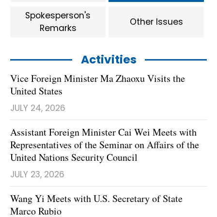
Spokesperson's
Other Issues
Remarks
Activities
Vice Foreign Minister Ma Zhaoxu Visits the
United States
JULY 24, 2026
Assistant Foreign Minister Cai Wei Meets with
Representatives of the Seminar on Affairs of the
United Nations Security Council
JULY 23, 2026
Wang Yi Meets with U.S. Secretary of State
Marco Rubio