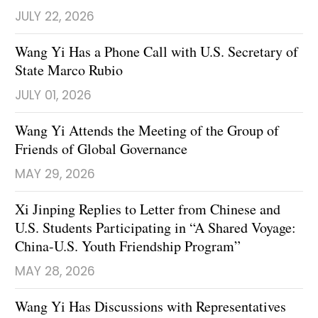
JULY 22, 2026
Wang Yi Has a Phone Call with U.S. Secretary of
State Marco Rubio
JULY 01, 2026
Wang Yi Attends the Meeting of the Group of
Friends of Global Governance
MAY 29, 2026
Xi Jinping Replies to Letter from Chinese and
U.S. Students Participating in “A Shared Voyage:
China-U.S. Youth Friendship Program”
MAY 28, 2026
Wang Yi Has Discussions with Representatives