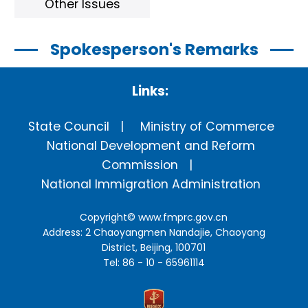
Other Issues
Spokesperson's Remarks
Links:
State Council
Ministry of Commerce
National Development and Reform
Commission
National Immigration Administration
Copyright©
www.fmprc.gov.cn
Address: 2 Chaoyangmen Nandajie, Chaoyang
District, Beijing, 100701
Tel: 86 - 10 - 65961114