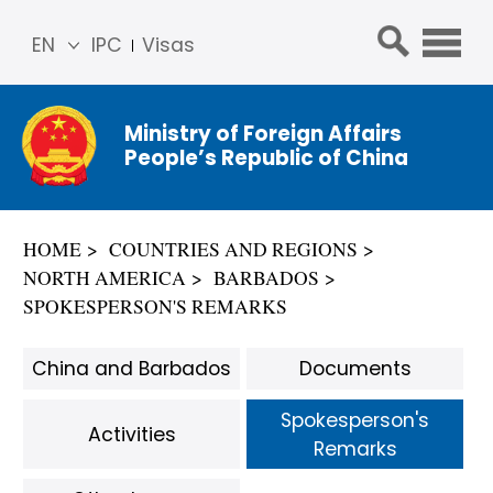
EN
IPC
Visas
简体
中文
Ministry of Foreign Affairs
Franç
People’s Republic of China
ais
Русс
кий
HOME
COUNTRIES AND REGIONS
Espa
NORTH AMERICA
BARBADOS
ñol
SPOKESPERSON'S REMARKS
عربي
China and Barbados
Documents
Spokesperson's
Activities
Remarks