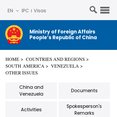
EN
IPC
Visas
简体
中文
Ministry of Foreign Affairs
Franç
People’s Republic of China
ais
Русс
кий
HOME
COUNTRIES AND REGIONS
Espa
SOUTH AMERICA
VENEZUELA
ñol
OTHER ISSUES
عربي
China and
Documents
Venezuela
Spokesperson's
Activities
Remarks