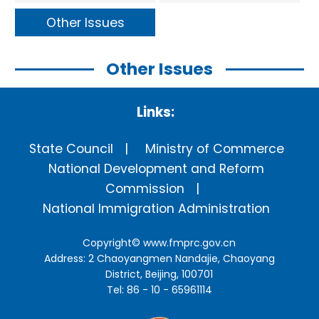
Other Issues
Other Issues
Links:
State Council
Ministry of Commerce
National Development and Reform
Commission
National Immigration Administration
Copyright©
www.fmprc.gov.cn
Address: 2 Chaoyangmen Nandajie, Chaoyang
District, Beijing, 100701
Tel: 86 - 10 - 65961114