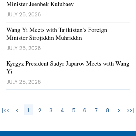
Minister Jeenbek Kulubaev
JULY 25, 2026
Wang Yi Meets with Tajikistan’s Foreign
Minister Sirojiddin Muhriddin
JULY 25, 2026
Kyrgyz President Sadyr Japarov Meets with Wang
Yi
JULY 25, 2026
|<<
<
1
2
3
4
5
6
7
8
>
>>|