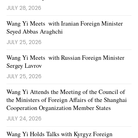
JULY 28, 2026
Wang Yi Meets with Iranian Foreign Minister
Seyed Abbas Araghchi
JULY 25, 2026
Wang Yi Meets with Russian Foreign Minister
Sergey Lavrov
JULY 25, 2026
Wang Yi Attends the Meeting of the Council of
the Ministers of Foreign Affairs of the Shanghai
Cooperation Organization Member States
JULY 24, 2026
Wang Yi Holds Talks with Kyrgyz Foreign