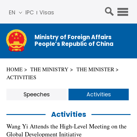
EN
IPC
Visas
简体
中文
Ministry of Foreign Affairs
Franç
People’s Republic of China
ais
Русс
кий
HOME
THE MINISTRY
THE MINISTER
Espa
ACTIVITIES
ñol
عربي
Speeches
Activities
Activities
Wang Yi Attends the High-Level Meeting on the
Global Development Initiative