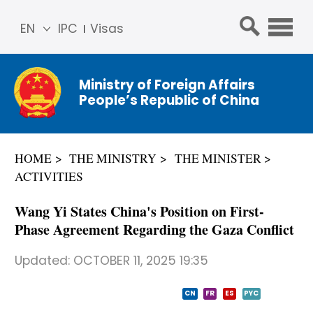
EN
IPC
Visas
简体
中文
Ministry of Foreign Affairs
Franç
People’s Republic of China
ais
Русс
кий
HOME
THE MINISTRY
THE MINISTER
Espa
ACTIVITIES
ñol
عربي
Wang Yi States China's Position on First-
Phase Agreement Regarding the Gaza Conflict
Updated:
OCTOBER 11, 2025 19:35
CN
FR
ES
PYC