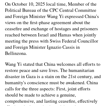
On October 10, 2025 local time, Member of the
Political Bureau of the CPC Central Committee
and Foreign Minister Wang Yi expressed China's
views on the first-phase agreement about the
ceasefire and exchange of hostages and prisoners
reached between Israel and Hamas when jointly
meeting the press with Swiss Federal Councillor
and Foreign Minister Ignazio Cassis in
Bellinzona.
Wang Yi stated that China welcomes all efforts to
restore peace and save lives. The humanitarian
disaster in Gaza is a stain on the 21st century, and
humanity's conscience must be awakened. China
calls for the three aspects: First, joint efforts
should be made to achieve a genuine,
comprehensive, and lasting ceasefire, effectively