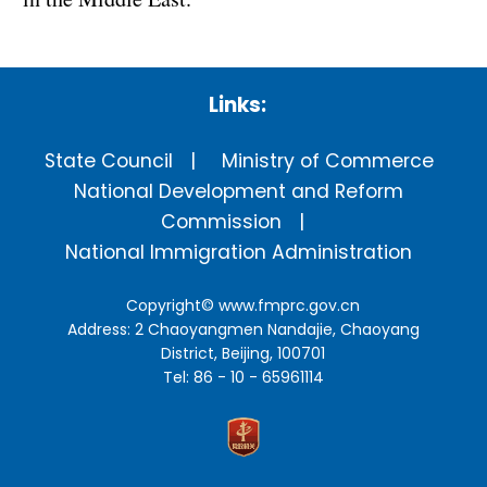
Links:
State Council
Ministry of Commerce
National Development and Reform
Commission
National Immigration Administration
Copyright©
www.fmprc.gov.cn
Address: 2 Chaoyangmen Nandajie, Chaoyang
District, Beijing, 100701
Tel: 86 - 10 - 65961114