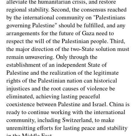
alleviate the humanitarian crisis, and restore
regional stability. Second, the consensus reached
by the international community on "Palestinians
governing Palestine" should be fulfilled, and any
arrangements for the future of Gaza need to
respect the will of the Palestinian people. Third,
the major direction of the two-State solution must
remain unwavering. Only through the
establishment of an independent State of
Palestine and the realization of the legitimate
rights of the Palestinian nation can historical
injustices and the root causes of violence be
eliminated, achieving lasting peaceful
coexistence between Palestine and Israel. China is
ready to continue working with the international
community, including Switzerland, to make
unremitting efforts for lasting peace and stability
in the Middle East.