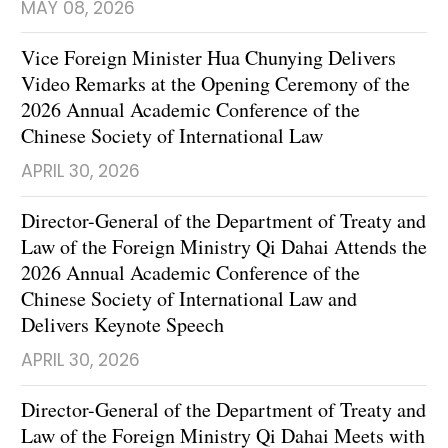
MAY 08, 2026
Vice Foreign Minister Hua Chunying Delivers
Video Remarks at the Opening Ceremony of the
2026 Annual Academic Conference of the
Chinese Society of International Law
APRIL 30, 2026
Director-General of the Department of Treaty and
Law of the Foreign Ministry Qi Dahai Attends the
2026 Annual Academic Conference of the
Chinese Society of International Law and
Delivers Keynote Speech
APRIL 30, 2026
Director-General of the Department of Treaty and
Law of the Foreign Ministry Qi Dahai Meets with