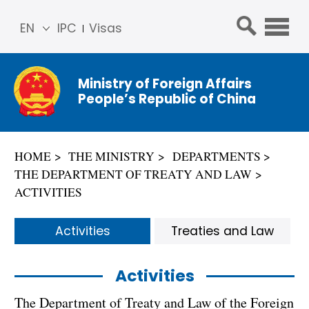
EN
IPC
Visas
简体
中文
Ministry of Foreign Affairs
Franç
People’s Republic of China
ais
Русс
кий
HOME
THE MINISTRY
DEPARTMENTS
Espa
THE DEPARTMENT OF TREATY AND LAW
ñol
ACTIVITIES
عربي
Activities
Treaties and Law
Activities
The Department of Treaty and Law of the Foreign