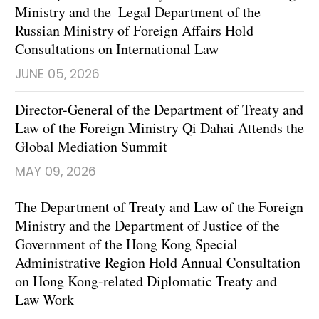
Ministry and the Legal Department of the
Russian Ministry of Foreign Affairs Hold
Consultations on International Law
JUNE 05, 2026
Director-General of the Department of Treaty and
Law of the Foreign Ministry Qi Dahai Attends the
Global Mediation Summit
MAY 09, 2026
The Department of Treaty and Law of the Foreign
Ministry and the Department of Justice of the
Government of the Hong Kong Special
Administrative Region Hold Annual Consultation
on Hong Kong-related Diplomatic Treaty and
Law Work