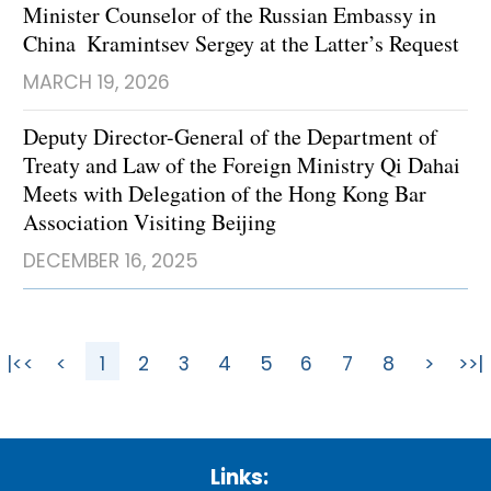
Minister Counselor of the Russian Embassy in
China Kramintsev Sergey at the Latter’s Request
MARCH 19, 2026
Deputy Director-General of the Department of
Treaty and Law of the Foreign Ministry Qi Dahai
Meets with Delegation of the Hong Kong Bar
Association Visiting Beijing
DECEMBER 16, 2025
|<<
<
1
2
3
4
5
6
7
8
>
>>|
Links: