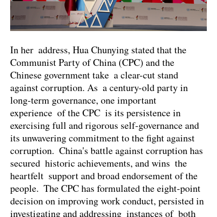
In her address, Hua Chunying stated that the
Communist Party of China (CPC) and the
Chinese government take a clear-cut stand
against corruption. As a century-old party in
long-term governance, one important
experience of the CPC is its persistence in
exercising full and rigorous self-governance and
its unwavering commitment to the fight against
corruption. China's battle against corruption has
secured historic achievements, and wins the
heartfelt support and broad endorsement of the
people. The CPC has formulated the eight-point
decision on improving work conduct, persisted in
investigating and addressing instances of both