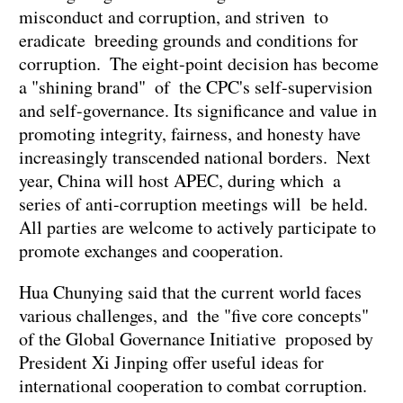
misconduct and corruption, and striven to
eradicate breeding grounds and conditions for
corruption. The eight-point decision has become
a "shining brand" of the CPC's self-supervision
and self-governance. Its significance and value in
promoting integrity, fairness, and honesty have
increasingly transcended national borders. Next
year, China will host APEC, during which a
series of anti-corruption meetings will be held.
All parties are welcome to actively participate to
promote exchanges and cooperation.
Hua Chunying said that the current world faces
various challenges, and the "five core concepts"
of the Global Governance Initiative proposed by
President Xi Jinping offer useful ideas for
international cooperation to combat corruption.