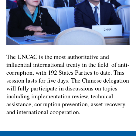
The UNCAC is the most authoritative and
influential international treaty in the field of anti-
corruption, with 192 States Parties to date. This
session lasts for five days. The Chinese delegation
will fully participate in discussions on topics
including implementation review, technical
assistance, corruption prevention, asset recovery,
and international cooperation.