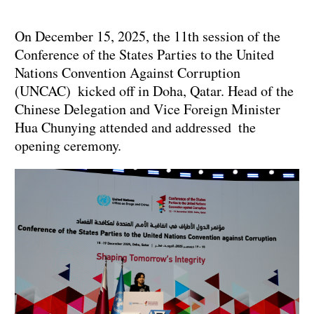
On December 15, 2025, the 11th session of the
Conference of the States Parties to the United
Nations Convention Against Corruption
(UNCAC) kicked off in Doha, Qatar. Head of the
Chinese Delegation and Vice Foreign Minister
Hua Chunying attended and addressed the
opening ceremony.