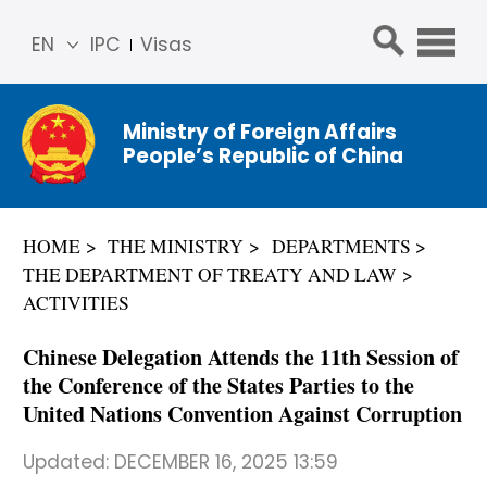
EN
IPC
Visas
简体
中文
Ministry of Foreign Affairs
Franç
People’s Republic of China
ais
Русс
кий
HOME
THE MINISTRY
DEPARTMENTS
Espa
THE DEPARTMENT OF TREATY AND LAW
ñol
ACTIVITIES
عربي
Chinese Delegation Attends the 11th Session of
the Conference of the States Parties to the
United Nations Convention Against Corruption
Updated:
DECEMBER 16, 2025 13:59