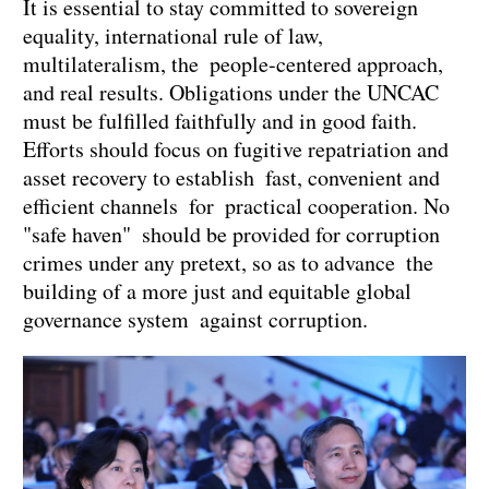
It is essential to stay committed to sovereign
equality, international rule of law,
multilateralism, the people-centered approach,
and real results. Obligations under the UNCAC
must be fulfilled faithfully and in good faith.
Efforts should focus on fugitive repatriation and
asset recovery to establish fast, convenient and
efficient channels for practical cooperation. No
"safe haven" should be provided for corruption
crimes under any pretext, so as to advance the
building of a more just and equitable global
governance system against corruption.