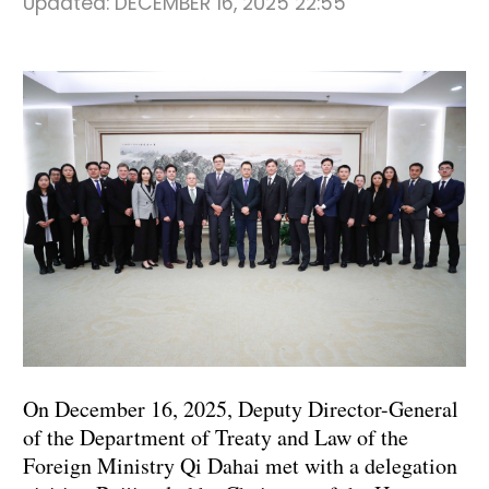
Updated:
DECEMBER 16, 2025 22:55
On December 16, 2025, Deputy Director-General
of the Department of Treaty and Law of the
Foreign Ministry Qi Dahai met with a delegation