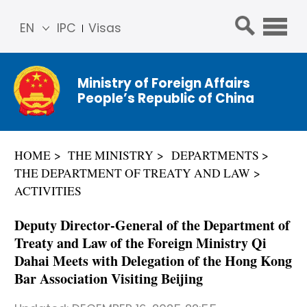
EN
IPC
Visas
简体
中文
Ministry of Foreign Affairs
Franç
People’s Republic of China
ais
Русс
кий
HOME
THE MINISTRY
DEPARTMENTS
Espa
THE DEPARTMENT OF TREATY AND LAW
ñol
ACTIVITIES
عربي
Deputy Director-General of the Department of
Treaty and Law of the Foreign Ministry Qi
Dahai Meets with Delegation of the Hong Kong
Bar Association Visiting Beijing