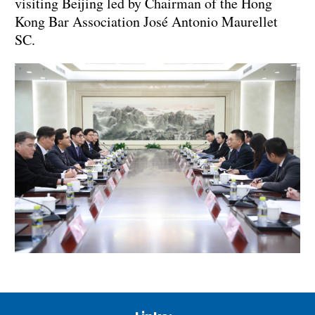
visiting Beijing led by Chairman of the Hong
Kong Bar Association José Antonio Maurellet
SC.