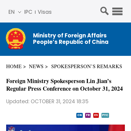
EN
IPC
Visas
简体
中文
Ministry of Foreign Affairs
Franç
People’s Republic of China
ais
Русс
кий
HOME
NEWS
SPOKESPERSON’S REMARKS
Espa
ñol
Foreign Ministry Spokesperson Lin Jian’s
عربي
Regular Press Conference on October 31, 2024
Updated:
OCTOBER 31, 2024 18:35
CN
FR
ES
PYC