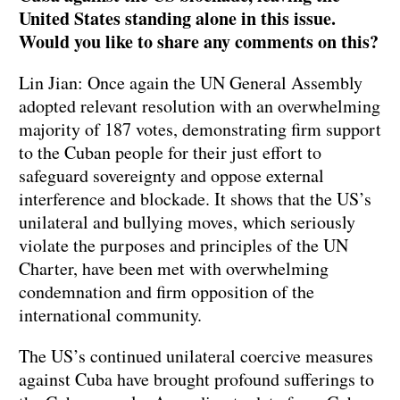
United States standing alone in this issue.
Would you like to share any comments on this?
Lin Jian: Once again the UN General Assembly
adopted relevant resolution with an overwhelming
majority of 187 votes, demonstrating firm support
to the Cuban people for their just effort to
safeguard sovereignty and oppose external
interference and blockade. It shows that the US’s
unilateral and bullying moves, which seriously
violate the purposes and principles of the UN
Charter, have been met with overwhelming
condemnation and firm opposition of the
international community.
The US’s continued unilateral coercive measures
against Cuba have brought profound sufferings to