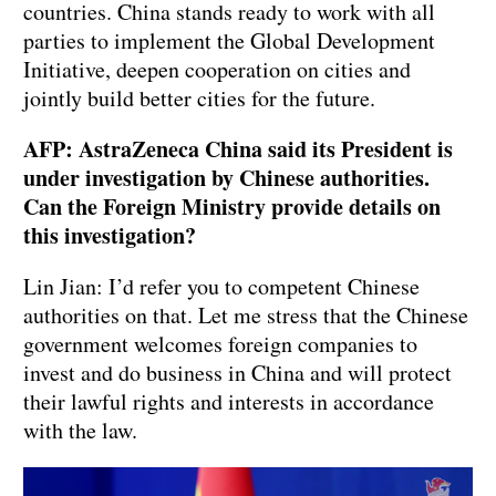
countries. China stands ready to work with all
parties to implement the Global Development
Initiative, deepen cooperation on cities and
jointly build better cities for the future.
AFP: AstraZeneca China said its President is
under investigation by Chinese authorities.
Can the Foreign Ministry provide details on
this investigation?
Lin Jian: I’d refer you to competent Chinese
authorities on that. Let me stress that the Chinese
government welcomes foreign companies to
invest and do business in China and will protect
their lawful rights and interests in accordance
with the law.