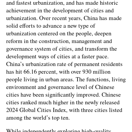
and fastest urbanization, and has made historic
achievement in the development of cities and
urbanization. Over recent years, China has made
solid efforts to advance a new type of
urbanization centered on the people, deepen
reform in the construction, management and
governance system of cities, and transform the
development ways of cities at a faster pace.
China’s urbanization rate of permanent residents
has hit 66.16 percent, with over 930 million
people living in urban areas. The functions, living
environment and governance level of Chinese
cities have been significantly improved. Chinese
cities ranked much higher in the newly released
2024 Global Cities Index, with three cities listed
among the world’s top ten.
While independently exploring high-quality