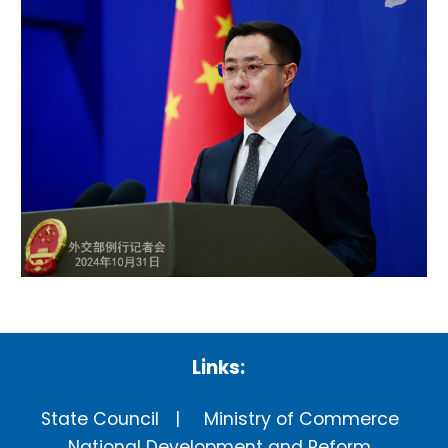
Links:
State Council
Ministry of Commerce
National Development and Reform