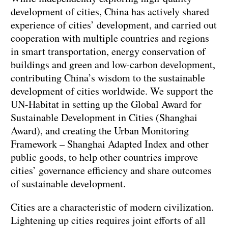
development of cities, China has actively shared
experience of cities’ development, and carried out
cooperation with multiple countries and regions
in smart transportation, energy conservation of
buildings and green and low-carbon development,
contributing China’s wisdom to the sustainable
development of cities worldwide. We support the
UN-Habitat in setting up the Global Award for
Sustainable Development in Cities (Shanghai
Award), and creating the Urban Monitoring
Framework – Shanghai Adapted Index and other
public goods, to help other countries improve
cities’ governance efficiency and share outcomes
of sustainable development.
Cities are a characteristic of modern civilization.
Lightening up cities requires joint efforts of all