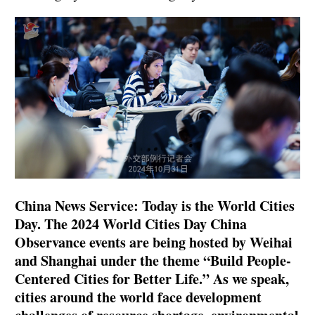
China News Service: Today is the World Cities
Day. The 2024 World Cities Day China
Observance events are being hosted by Weihai
and Shanghai under the theme “Build People-
Centered Cities for Better Life.” As we speak,
cities around the world face development