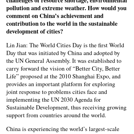
challenges of resource shortage, environmental
pollution and extreme weather. How would you
comment on China’s achievement and
contribution to the world in the sustainable
development of cities?
Lin Jian: The World Cities Day is the first World
Day that was initiated by China and adopted by
the UN General Assembly. It was established to
carry forward the vision of “Better City, Better
Life” proposed at the 2010 Shanghai Expo, and
provides an important platform for exploring
joint response to problems cities face and
implementing the UN 2030 Agenda for
Sustainable Development, thus receiving growing
support from countries around the world.
China is experiencing the world’s largest-scale