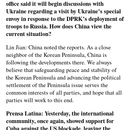
office said it will begin discussions with
Ukraine regarding a visit by Ukraine’s special
envoy in response to the DPRK’s deployment of
troops to Russia. How does China view the
current situation?
Lin Jian: China noted the reports. As a close
neighbor of the Korean Peninsula, China is
following the developments there. We always
believe that safeguarding peace and stability of
the Korean Peninsula and advancing the political
settlement of the Peninsula issue serves the
common interests of all parties, and hope that all
parties will work to this end.
Prensa Latina: Yesterday, the international
community, once again, showed support for
Cuba against the US blockade, leaving the