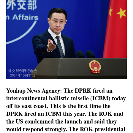
Yonhap News Agency: The DPRK fired an
intercontinental ballistic missile (ICBM) today
off its east coast. This is the first time the
DPRK fired an ICBM this year. The ROK and
the US condemned the launch and said they
would respond strongly. The ROK presidential