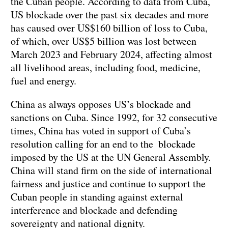
the Cuban people. According to data from Cuba,
US blockade over the past six decades and more
has caused over US$160 billion of loss to Cuba,
of which, over US$5 billion was lost between
March 2023 and February 2024, affecting almost
all livelihood areas, including food, medicine,
fuel and energy.
China as always opposes US’s blockade and
sanctions on Cuba. Since 1992, for 32 consecutive
times, China has voted in support of Cuba’s
resolution calling for an end to the blockade
imposed by the US at the UN General Assembly.
China will stand firm on the side of international
fairness and justice and continue to support the
Cuban people in standing against external
interference and blockade and defending
sovereignty and national dignity.