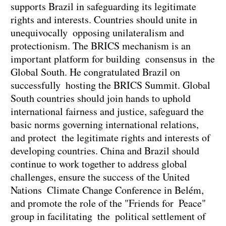
supports Brazil in safeguarding its legitimate
rights and interests. Countries should unite in
unequivocally opposing unilateralism and
protectionism. The BRICS mechanism is an
important platform for building consensus in the
Global South. He congratulated Brazil on
successfully hosting the BRICS Summit. Global
South countries should join hands to uphold
international fairness and justice, safeguard the
basic norms governing international relations,
and protect the legitimate rights and interests of
developing countries. China and Brazil should
continue to work together to address global
challenges, ensure the success of the United
Nations Climate Change Conference in Belém,
and promote the role of the "Friends for Peace"
group in facilitating the political settlement of