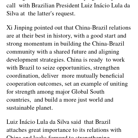
call with Brazilian President Luiz Inácio Lula da
Silva at the latter's request.
Xi Jinping pointed out that China-Brazil relations
are at their best in history, with a good start and
strong momentum in building the China-Brazil
community with a shared future and aligning
development strategies. China is ready to work
with Brazil to seize opportunities, strengthen
coordination, deliver more mutually beneficial
cooperation outcomes, set an example of uniting
for strength among major Global South
countries, and build a more just world and
sustainable planet.
Luiz Inácio Lula da Silva said that Brazil
attaches great importance to its relations with
China and looks forward to strengthening