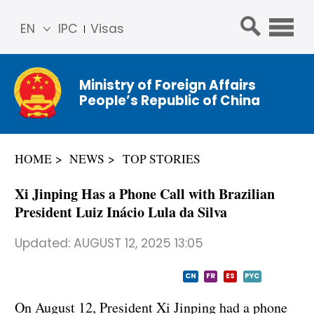
EN
IPC
Visas
简体
中文
Ministry of Foreign Affairs
Franç
People’s Republic of China
ais
Русс
кий
HOME
NEWS
TOP STORIES
Espa
ñol
Xi Jinping Has a Phone Call with Brazilian
عربي
President Luiz Inácio Lula da Silva
Updated:
AUGUST 12, 2025 13:05
CN
FR
ES
PYC
On August 12, President Xi Jinping had a phone