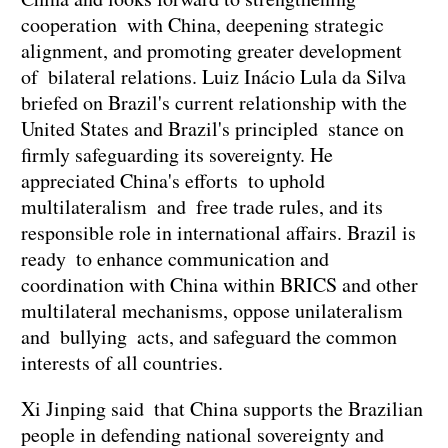
cooperation with China, deepening strategic
alignment, and promoting greater development
of bilateral relations. Luiz Inácio Lula da Silva
briefed on Brazil's current relationship with the
United States and Brazil's principled stance on
firmly safeguarding its sovereignty. He
appreciated China's efforts to uphold
multilateralism and free trade rules, and its
responsible role in international affairs. Brazil is
ready to enhance communication and
coordination with China within BRICS and other
multilateral mechanisms, oppose unilateralism
and bullying acts, and safeguard the common
interests of all countries.
Xi Jinping said that China supports the Brazilian
people in defending national sovereignty and