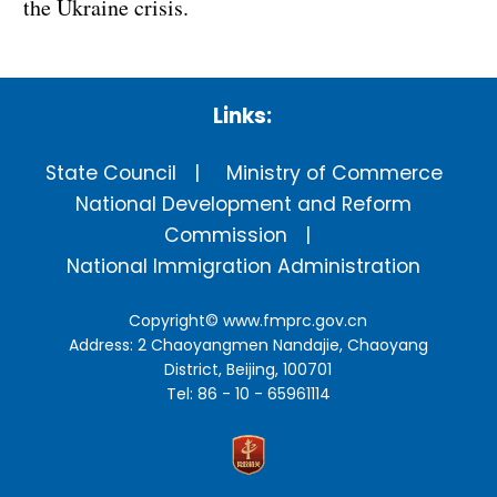
the Ukraine crisis.
Links:
State Council
Ministry of Commerce
National Development and Reform
Commission
National Immigration Administration
Copyright©
www.fmprc.gov.cn
Address: 2 Chaoyangmen Nandajie, Chaoyang
District, Beijing, 100701
Tel: 86 - 10 - 65961114