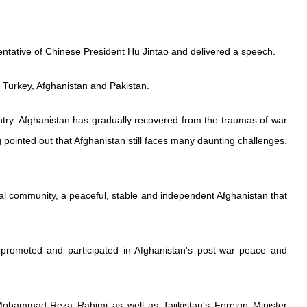
entative of Chinese President Hu Jintao and delivered a speech.
g Turkey, Afghanistan and Pakistan.
ntry. Afghanistan has gradually recovered from the traumas of war
ointed out that Afghanistan still faces many daunting challenges.
al community, a peaceful, stable and independent Afghanistan that
 promoted and participated in Afghanistan's post-war peace and
t Mohammad-Reza Rahimi as well as Tajikistan's Foreign Minister