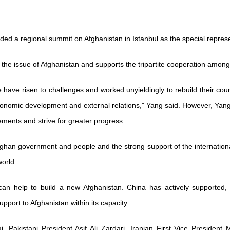
ed a regional summit on Afghanistan in Istanbul as the special repres
 the issue of Afghanistan and supports the tripartite cooperation amon
have risen to challenges and worked unyieldingly to rebuild their cou
onomic development and external relations," Yang said. However, Yang p
evements and strive for greater progress.
Afghan government and people and the strong support of the internation
orld.
can help to build a new Afghanistan. China has actively supported,
upport to Afghanistan within its capacity.
, Pakistani President Asif Ali Zardari, Iranian First Vice Presiden