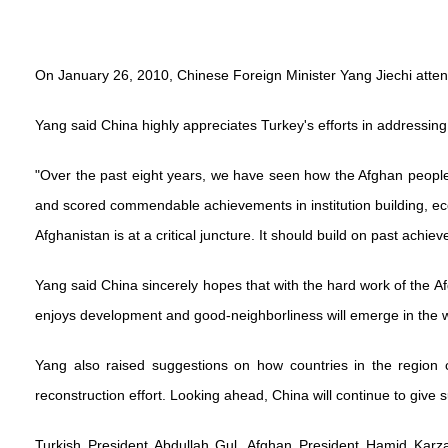
On January 26, 2010, Chinese Foreign Minister Yang Jiechi attend
Yang said China highly appreciates Turkey's efforts in addressing
"Over the past eight years, we have seen how the Afghan people 
and scored commendable achievements in institution building, ec
Afghanistan is at a critical juncture. It should build on past achi
Yang said China sincerely hopes that with the hard work of the 
enjoys development and good-neighborliness will emerge in the w
Yang also raised suggestions on how countries in the region 
reconstruction effort. Looking ahead, China will continue to give s
Turkish President Abdullah Gul, Afghan President Hamid Karzai