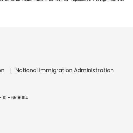
on
National Immigration Administration
- 10 - 65961114