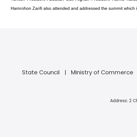
Hamrohon Zarifi also attended and addressed the summit which i
State Council
Ministry of Commerce
Address: 2 C