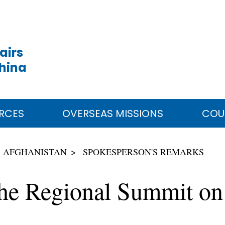
airs
China
RCES
OVERSEAS MISSIONS
COU
AFGHANISTAN
SPOKESPERSON'S REMARKS
the Regional Summit on