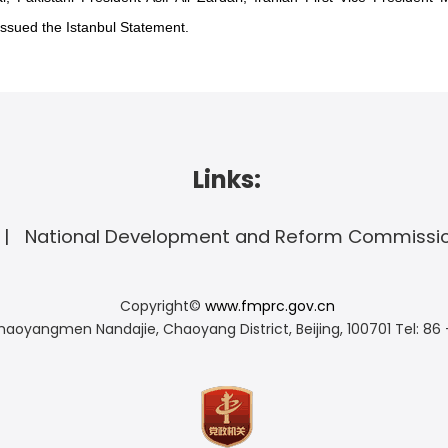
ssued the Istanbul Statement.
Links:
National Development and Reform Commissi
Copyright©
www.fmprc.gov.cn
haoyangmen Nandajie, Chaoyang District, Beijing, 100701
Tel: 86 