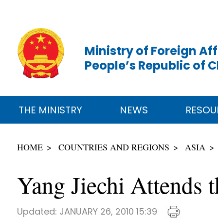
Ministry of Foreign Aff
People’s Republic of 
THE MINISTRY
NEWS
RESOU
HOME
COUNTRIES AND REGIONS
ASIA
Yang Jiechi Attends 
Updated:
JANUARY 26, 2010 15:39