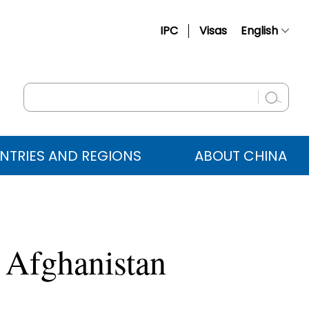
IPC
Visas
English
简体中文
Français
Русский
Español
NTRIES AND REGIONS
ABOUT CHINA
عربي
 Afghanistan