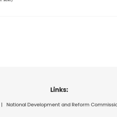
Links:
National Development and Reform Commissi