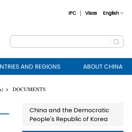
IPC
Visas
English
简体中文
Français
Русский
Español
NTRIES AND REGIONS
ABOUT CHINA
عربي
A)
DOCUMENTS
China and the Democratic
People's Republic of Korea