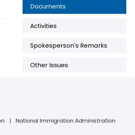
Documents
Activities
Spokesperson's Remarks
Other Issues
on
National Immigration Administration