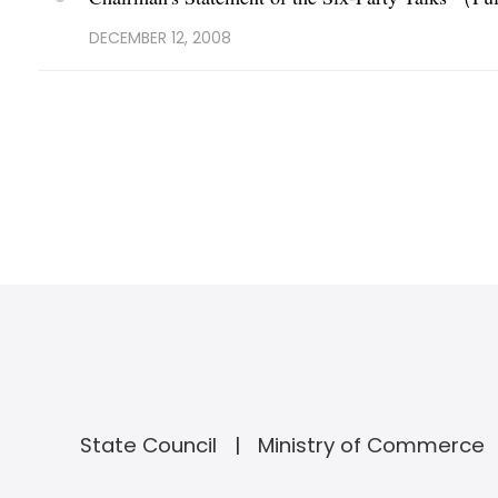
DECEMBER 12, 2008
State Council
Ministry of Commerce