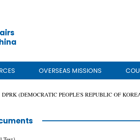
airs
China
RCES
OVERSEAS MISSIONS
COU
DPRK (DEMOCRATIC PEOPLE'S REPUBLIC OF KORE
cuments
ll Text）