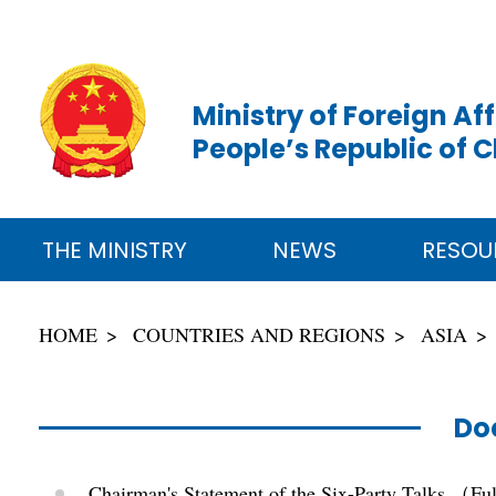
Ministry of Foreign Aff
People’s Republic of 
THE MINISTRY
NEWS
RESOU
HOME
COUNTRIES AND REGIONS
ASIA
Do
Chairman's Statement of the Six-Party Talks （Fu