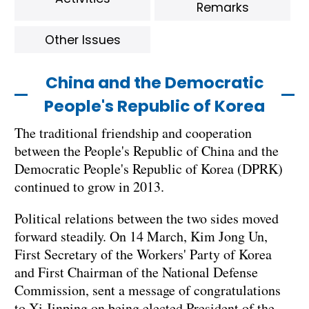
Remarks
Other Issues
China and the Democratic
People's Republic of Korea
The traditional friendship and cooperation
between the People's Republic of China and the
Democratic People's Republic of Korea (DPRK)
continued to grow in 2013.
Political relations between the two sides moved
forward steadily. On 14 March, Kim Jong Un,
First Secretary of the Workers' Party of Korea
and First Chairman of the National Defense
Commission, sent a message of congratulations
to Xi Jinping on being elected President of the