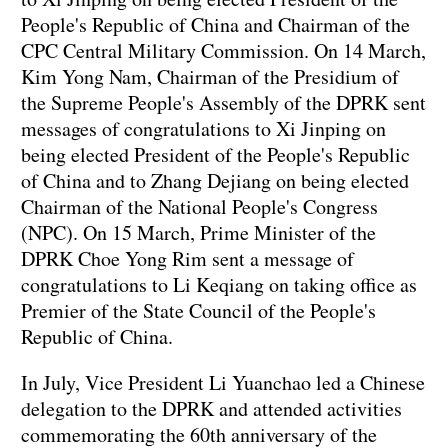
People's Republic of China and Chairman of the
CPC Central Military Commission. On 14 March,
Kim Yong Nam, Chairman of the Presidium of
the Supreme People's Assembly of the DPRK sent
messages of congratulations to Xi Jinping on
being elected President of the People's Republic
of China and to Zhang Dejiang on being elected
Chairman of the National People's Congress
(NPC). On 15 March, Prime Minister of the
DPRK Choe Yong Rim sent a message of
congratulations to Li Keqiang on taking office as
Premier of the State Council of the People's
Republic of China.
In July, Vice President Li Yuanchao led a Chinese
delegation to the DPRK and attended activities
commemorating the 60th anniversary of the