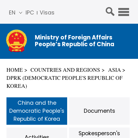
EN
IPC
Visas
简体
中文
Ministry of Foreign Affairs
Franç
People’s Republic of China
ais
Русс
кий
HOME
COUNTRIES AND REGIONS
ASIA
Espa
DPRK (DEMOCRATIC PEOPLE'S REPUBLIC OF
ñol
KOREA)
عربي
China and the
Democratic People's
Documents
Republic of Korea
Spokesperson's
Activities