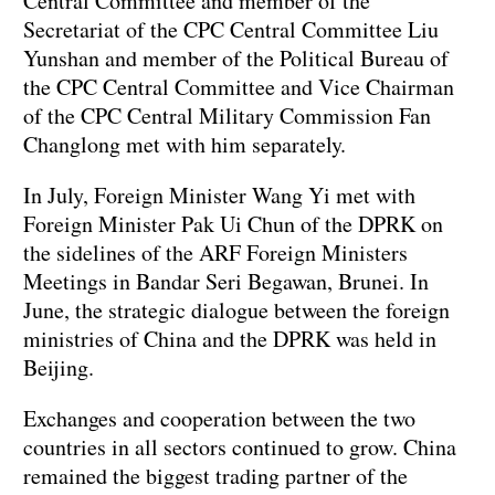
Central Committee and member of the
Secretariat of the CPC Central Committee Liu
Yunshan and member of the Political Bureau of
the CPC Central Committee and Vice Chairman
of the CPC Central Military Commission Fan
Changlong met with him separately.
In July, Foreign Minister Wang Yi met with
Foreign Minister Pak Ui Chun of the DPRK on
the sidelines of the ARF Foreign Ministers
Meetings in Bandar Seri Begawan, Brunei. In
June, the strategic dialogue between the foreign
ministries of China and the DPRK was held in
Beijing.
Exchanges and cooperation between the two
countries in all sectors continued to grow. China
remained the biggest trading partner of the