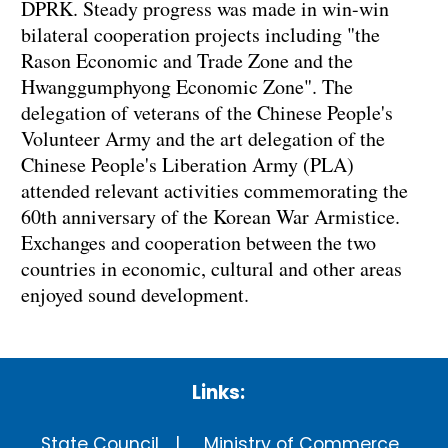
DPRK. Steady progress was made in win-win
bilateral cooperation projects including "the
Rason Economic and Trade Zone and the
Hwanggumphyong Economic Zone". The
delegation of veterans of the Chinese People's
Volunteer Army and the art delegation of the
Chinese People's Liberation Army (PLA)
attended relevant activities commemorating the
60th anniversary of the Korean War Armistice.
Exchanges and cooperation between the two
countries in economic, cultural and other areas
enjoyed sound development.
Links:
State Council
Ministry of Commerce