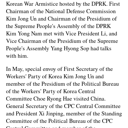
Korean War Armistice hosted by the DPRK. First
Chairman of the National Defense Commission
Kim Jong Un and Chairman of the Presidium of
the Supreme People's Assembly of the DPRK
Kim Yong Nam met with Vice President Li, and
Vice Chairman of the Presidium of the Supreme
People's Assembly Yang Hyong Sop had talks
with him.
In May, special envoy of First Secretary of the
Workers' Party of Korea Kim Jong Un and
member of the Presidium of the Political Bureau
of the Workers' Party of Korea Central
Committee Choe Ryong Hae visited China.
General Secretary of the CPC Central Committee
and President Xi Jinping, member of the Standing
Committee of the Political Bureau of the CPC