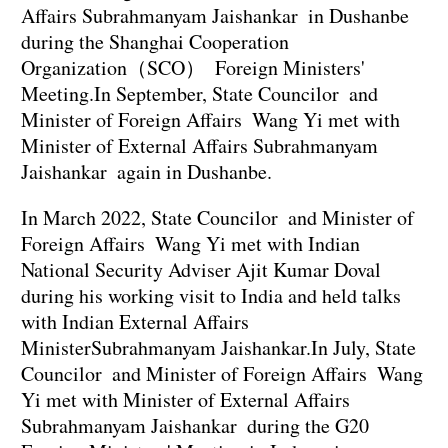
Affairs Subrahmanyam Jaishankar in Dushanbe
during the Shanghai Cooperation
Organization（SCO） Foreign Ministers'
Meeting.In September, State Councilor and
Minister of Foreign Affairs Wang Yi met with
Minister of External Affairs Subrahmanyam
Jaishankar again in Dushanbe.
In March 2022, State Councilor and Minister of
Foreign Affairs Wang Yi met with Indian
National Security Adviser Ajit Kumar Doval
during his working visit to India and held talks
with Indian External Affairs
MinisterSubrahmanyam Jaishankar.In July, State
Councilor and Minister of Foreign Affairs Wang
Yi met with Minister of External Affairs
Subrahmanyam Jaishankar during the G20