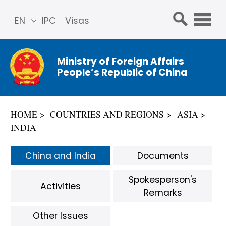
EN
IPC
Visas
简体
中文
Ministry of Foreign Affairs
Franç
People’s Republic of China
ais
Русс
кий
HOME
COUNTRIES AND REGIONS
ASIA
Espa
INDIA
ñol
عربي
China and India
Documents
Spokesperson's
Activities
Remarks
Other Issues