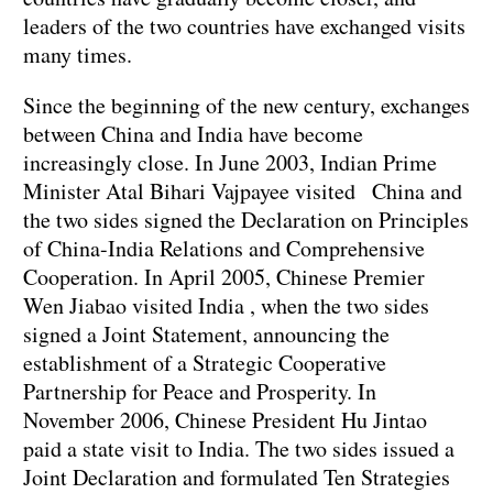
leaders of the two countries have exchanged visits
many times.
Since the beginning of the new century, exchanges
between China and India have become
increasingly close. In June 2003, Indian Prime
Minister Atal Bihari Vajpayee visited China and
the two sides signed the Declaration on Principles
of China-India Relations and Comprehensive
Cooperation. In April 2005, Chinese Premier
Wen Jiabao visited India , when the two sides
signed a Joint Statement, announcing the
establishment of a Strategic Cooperative
Partnership for Peace and Prosperity. In
November 2006, Chinese President Hu Jintao
paid a state visit to India. The two sides issued a
Joint Declaration and formulated Ten Strategies