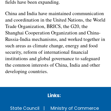
fields have been expanding.
China and India have maintained communication
and coordination in the United Nations, the World
Trade Organization, BRICS, the G20, the
Shanghai Cooperation Organization and China-
Russia-India mechanisms, and worked together in
such areas as climate change, energy and food
security, reform of international financial
institutions and global governance to safeguard
the common interests of China, India and other
developing countries.
Links:
State Council
Ministry of Commerce