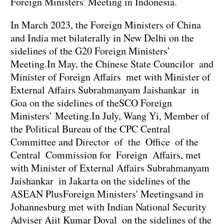
Foreign Ministers' Meeting in Indonesia.
In March 2023, the Foreign Ministers of China
and India met bilaterally in New Delhi on the
sidelines of the G20 Foreign Ministers’
Meeting.In May, the Chinese State Councilor and
Minister of Foreign Affairs met with Minister of
External Affairs Subrahmanyam Jaishankar in
Goa on the sidelines of theSCO Foreign
Ministers’ Meeting.In July, Wang Yi, Member of
the Political Bureau of the CPC Central
Committee and Director of the Office of the
Central Commission for Foreign Affairs, met
with Minister of External Affairs Subrahmanyam
Jaishankar in Jakarta on the sidelines of the
ASEAN PlusForeign Ministers' Meetingsand in
Johannesburg met with Indian National Security
Adviser Ajit Kumar Doval on the sidelines of the