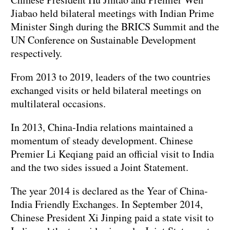
Jiabao held bilateral meetings with Indian Prime
Minister Singh during the BRICS Summit and the
UN Conference on Sustainable Development
respectively.
From 2013 to 2019, leaders of the two countries
exchanged visits or held bilateral meetings on
multilateral occasions.
In 2013, China-India relations maintained a
momentum of steady development. Chinese
Premier Li Keqiang paid an official visit to India
and the two sides issued a Joint Statement.
The year 2014 is declared as the Year of China-
India Friendly Exchanges. In September 2014,
Chinese President Xi Jinping paid a state visit to