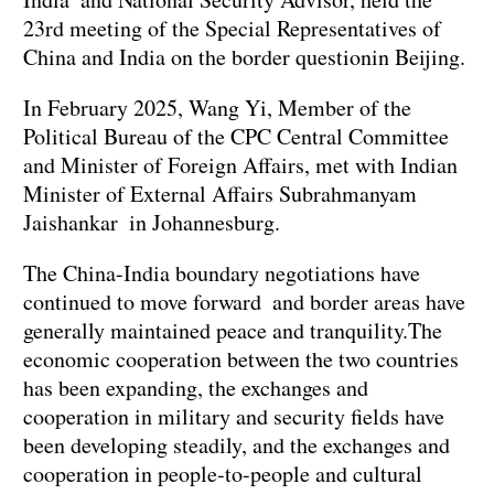
23rd meeting of the Special Representatives of
China and India on the border questionin Beijing.
In February 2025, Wang Yi, Member of the
Political Bureau of the CPC Central Committee
and Minister of Foreign Affairs, met with Indian
Minister of External Affairs Subrahmanyam
Jaishankar in Johannesburg.
The China-India boundary negotiations have
continued to move forward and border areas have
generally maintained peace and tranquility.The
economic cooperation between the two countries
has been expanding, the exchanges and
cooperation in military and security fields have
been developing steadily, and the exchanges and
cooperation in people-to-people and cultural