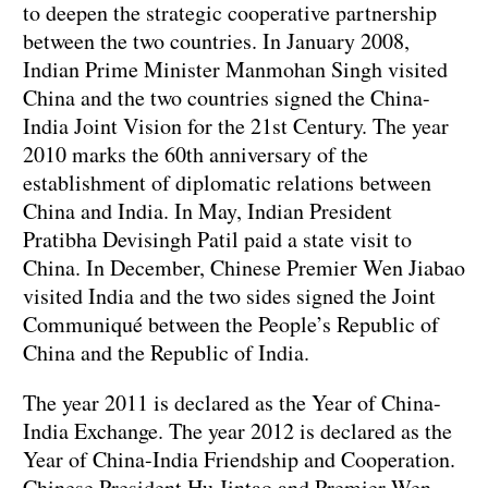
to deepen the strategic cooperative partnership
between the two countries. In January 2008,
Indian Prime Minister Manmohan Singh visited
China and the two countries signed the China-
India Joint Vision for the 21st Century. The year
2010 marks the 60th anniversary of the
establishment of diplomatic relations between
China and India. In May, Indian President
Pratibha Devisingh Patil paid a state visit to
China. In December, Chinese Premier Wen Jiabao
visited India and the two sides signed the Joint
Communiqué between the People’s Republic of
China and the Republic of India.
The year 2011 is declared as the Year of China-
India Exchange. The year 2012 is declared as the
Year of China-India Friendship and Cooperation.
Chinese President Hu Jintao and Premier Wen