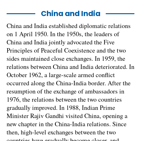
China and India
China and India established diplomatic relations
on 1 April 1950. In the 1950s, the leaders of
China and India jointly advocated the Five
Principles of Peaceful Coexistence and the two
sides maintained close exchanges. In 1959, the
relations between China and India deteriorated. In
October 1962, a large-scale armed conflict
occurred along the China-India border. After the
resumption of the exchange of ambassadors in
1976, the relations between the two countries
gradually improved. In 1988, Indian Prime
Minister Rajiv Gandhi visited China, opening a
new chapter in the China-India relations. Since
then, high-level exchanges between the two
countries have gradually become closer, and