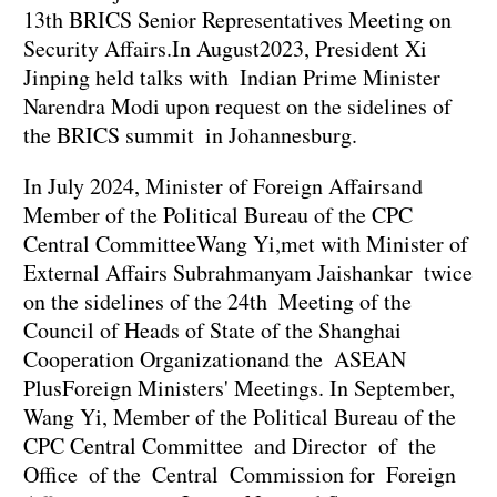
13th BRICS Senior Representatives Meeting on
Security Affairs.In August2023, President Xi
Jinping held talks with Indian Prime Minister
Narendra Modi upon request on the sidelines of
the BRICS summit in Johannesburg.
In July 2024, Minister of Foreign Affairsand
Member of the Political Bureau of the CPC
Central CommitteeWang Yi,met with Minister of
External Affairs Subrahmanyam Jaishankar twice
on the sidelines of the 24th Meeting of the
Council of Heads of State of the Shanghai
Cooperation Organizationand the ASEAN
PlusForeign Ministers' Meetings. In September,
Wang Yi, Member of the Political Bureau of the
CPC Central Committee and Director of the
Office of the Central Commission for Foreign