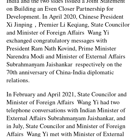
India and the two sides issued a Joint Statement
on Building an Even Closer Partnership for
Development. In April 2020, Chinese President
Xi Jinping，Premier Li Keqiang, State Councilor
and Minister of Foreign Affairs Wang Yi
exchanged congratulatory messages with
President Ram Nath Kovind, Prime Minister
Narendra Modi and Minister of External Affairs
Subrahmanyam Jaishankar respectively on the
70th anniversary of China-India diplomatic
relations.
In February and April 2021, State Councilor and
Minister of Foreign Affairs Wang Yi had two
telephone conversations with Indian Minister of
External Affairs Subrahmanyam Jaishankar, and
in July, State Councilor and Minister of Foreign
Affairs Wang Yi met with Minister of External