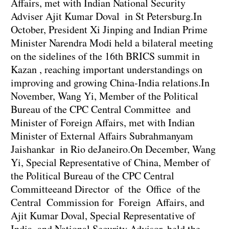
Affairs, met with Indian National Security
Adviser Ajit Kumar Doval in St Petersburg.In
October, President Xi Jinping and Indian Prime
Minister Narendra Modi held a bilateral meeting
on the sidelines of the 16th BRICS summit in
Kazan , reaching important understandings on
improving and growing China-India relations.In
November, Wang Yi, Member of the Political
Bureau of the CPC Central Committee and
Minister of Foreign Affairs, met with Indian
Minister of External Affairs Subrahmanyam
Jaishankar in Rio deJaneiro.On December, Wang
Yi, Special Representative of China, Member of
the Political Bureau of the CPC Central
Committeeand Director of the Office of the
Central Commission for Foreign Affairs, and
Ajit Kumar Doval, Special Representative of
India and National Security Advisor, held the