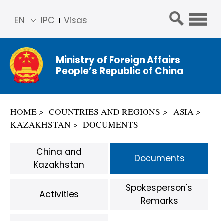
EN
IPC
Visas
简体
中文
Ministry of Foreign Affairs
Franç
People’s Republic of China
ais
Русс
кий
HOME
COUNTRIES AND REGIONS
ASIA
Espa
KAZAKHSTAN
DOCUMENTS
ñol
عربي
China and
Documents
Kazakhstan
Spokesperson's
Activities
Remarks