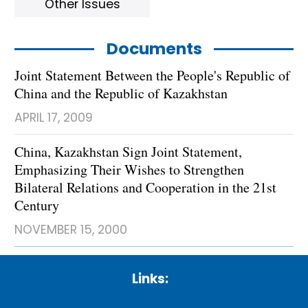
Other Issues
Documents
Joint Statement Between the People's Republic of
China and the Republic of Kazakhstan
APRIL 17, 2009
China, Kazakhstan Sign Joint Statement,
Emphasizing Their Wishes to Strengthen
Bilateral Relations and Cooperation in the 21st
Century
NOVEMBER 15, 2000
Links: