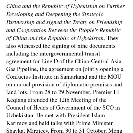
China and the Republic of Uzbekistan on Further
Developing and Deepening the Strategic
Partnership and signed the Treaty on Friendship
and Cooperation Between the People's Republic
of China and the Republic of Uzbekistan
. They
also witnessed the signing of nine documents
including the intergovernmental transit
agreement for Line D of the China-Central Asia
Gas Pipeline, the agreement on jointly opening a
Confucius Institute in Samarkand and the MOU
on mutual provision of diplomatic premises and
land lots. From 28 to 29 November, Premier Li
Keqiang attended the 12th Meeting of the
Council of Heads of Government of the SCO in
Uzbekistan. He met with President Islam
Karimov and held talks with Prime Minister
Shavkat Mirzieev. From 30 to 31 October, Meng