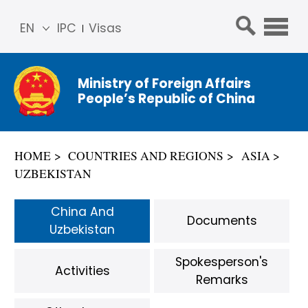
EN
IPC
Visas
简体
中文
Ministry of Foreign Affairs
Franç
People’s Republic of China
ais
Русс
кий
HOME
COUNTRIES AND REGIONS
ASIA
Espa
UZBEKISTAN
ñol
عربي
China And
Documents
Uzbekistan
Spokesperson's
Activities
Remarks