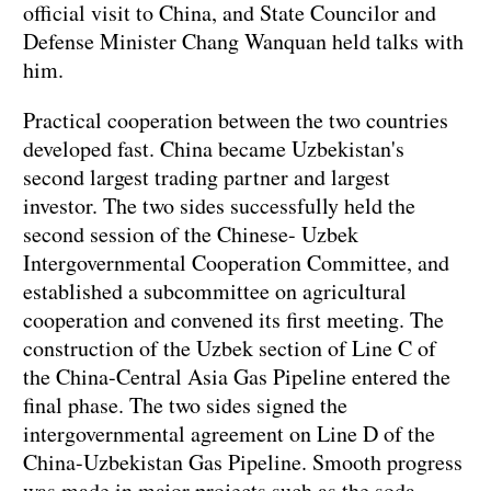
official visit to China, and State Councilor and
Defense Minister Chang Wanquan held talks with
him.
Practical cooperation between the two countries
developed fast. China became Uzbekistan's
second largest trading partner and largest
investor. The two sides successfully held the
second session of the Chinese- Uzbek
Intergovernmental Cooperation Committee, and
established a subcommittee on agricultural
cooperation and convened its first meeting. The
construction of the Uzbek section of Line C of
the China-Central Asia Gas Pipeline entered the
final phase. The two sides signed the
intergovernmental agreement on Line D of the
China-Uzbekistan Gas Pipeline. Smooth progress
was made in major projects such as the soda