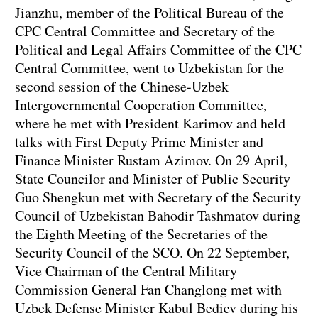
Jianzhu, member of the Political Bureau of the
CPC Central Committee and Secretary of the
Political and Legal Affairs Committee of the CPC
Central Committee, went to Uzbekistan for the
second session of the Chinese-Uzbek
Intergovernmental Cooperation Committee,
where he met with President Karimov and held
talks with First Deputy Prime Minister and
Finance Minister Rustam Azimov. On 29 April,
State Councilor and Minister of Public Security
Guo Shengkun met with Secretary of the Security
Council of Uzbekistan Bahodir Tashmatov during
the Eighth Meeting of the Secretaries of the
Security Council of the SCO. On 22 September,
Vice Chairman of the Central Military
Commission General Fan Changlong met with
Uzbek Defense Minister Kabul Bediev during his