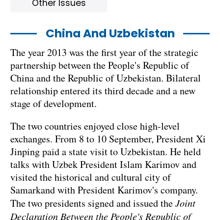
Other Issues
China And Uzbekistan
The year 2013 was the first year of the strategic
partnership between the People's Republic of
China and the Republic of Uzbekistan. Bilateral
relationship entered its third decade and a new
stage of development.
The two countries enjoyed close high-level
exchanges. From 8 to 10 September, President Xi
Jinping paid a state visit to Uzbekistan. He held
talks with Uzbek President Islam Karimov and
visited the historical and cultural city of
Samarkand with President Karimov's company.
The two presidents signed and issued the
Joint
Declaration Between the People's Republic of