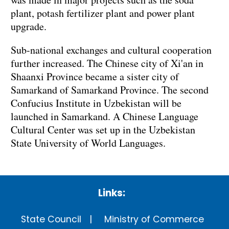
plant, potash fertilizer plant and power plant
upgrade.
Sub-national exchanges and cultural cooperation
further increased. The Chinese city of Xi'an in
Shaanxi Province became a sister city of
Samarkand of Samarkand Province. The second
Confucius Institute in Uzbekistan will be
launched in Samarkand. A Chinese Language
Cultural Center was set up in the Uzbekistan
State University of World Languages.
Links:
State Council
Ministry of Commerce