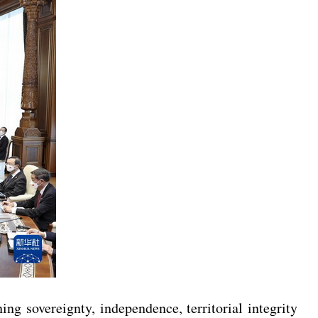
g sovereignty, independence, territorial integrity