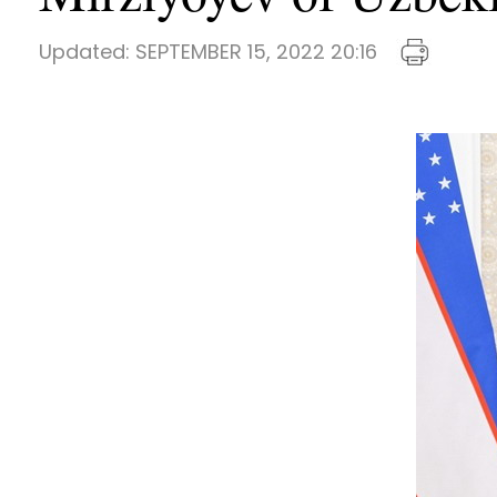
Updated:
SEPTEMBER 15, 2022 20:16