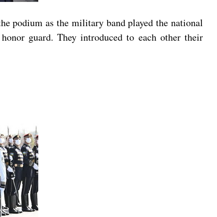
he podium as the military band played the national
honor guard. They introduced to each other their