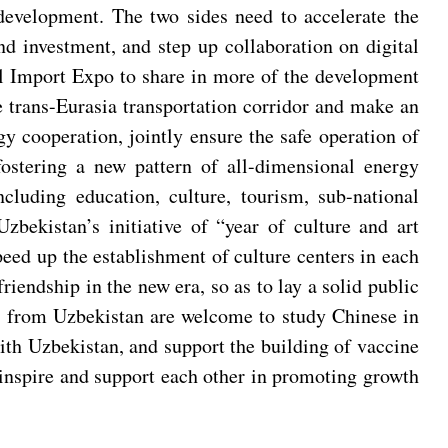
development. The two sides need to accelerate the
nd investment, and step up collaboration on digital
al Import Expo to share in more of the development
 trans-Eurasia transportation corridor and make an
y cooperation, jointly ensure the safe operation of
ostering a new pattern of all-dimensional energy
luding education, culture, tourism, sub-national
zbekistan’s initiative of “year of culture and art
eed up the establishment of culture centers in each
endship in the new era, so as to lay a solid public
le from Uzbekistan are welcome to study Chinese in
ith Uzbekistan, and support the building of vaccine
 inspire and support each other in promoting growth