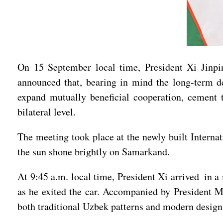
On 15 September local time, President Xi Jinpi
announced that, bearing in mind the long-term de
expand mutually beneficial cooperation, cement 
bilateral level.
The meeting took place at the newly built Interna
the sun shone brightly on Samarkand.
At 9:45 a.m. local time, President Xi arrived in 
as he exited the car. Accompanied by President Mi
both traditional Uzbek patterns and modern design