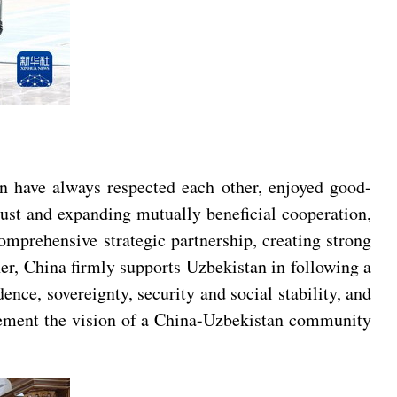
an have always respected each other, enjoyed good-
rust and expanding mutually beneficial cooperation,
omprehensive strategic partnership, creating strong
er, China firmly supports Uzbekistan in following a
ence, sovereignty, security and social stability, and
mplement the vision of a China-Uzbekistan community