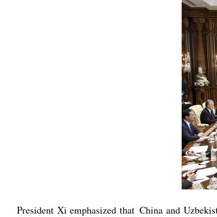
President Xi emphasized that China and Uzbekistan