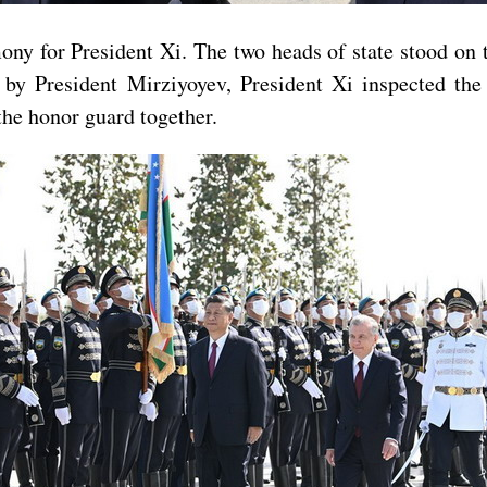
y for President Xi. The two heads of state stood on t
y President Mirziyoyev, President Xi inspected the 
the honor guard together.