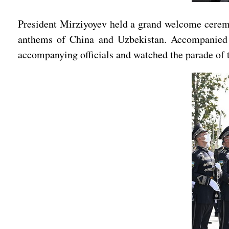
President Mirziyoyev held a grand welcome ceremon
anthems of China and Uzbekistan. Accompanied b
accompanying officials and watched the parade of 