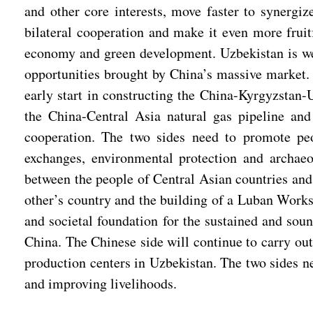
and other core interests, move faster to synerg
bilateral cooperation and make it even more fruitf
economy and green development. Uzbekistan is wel
opportunities brought by China’s massive market. 
early start in constructing the China-Kyrgyzstan-
the China-Central Asia natural gas pipeline and
cooperation. The two sides need to promote peop
exchanges, environmental protection and archaeol
between the people of Central Asian countries and 
other’s country and the building of a Luban Works
and societal foundation for the sustained and so
China. The Chinese side will continue to carry ou
production centers in Uzbekistan. The two sides n
and improving livelihoods.