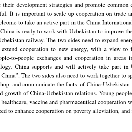
ize their development strategies and promote common 
ul. It is important to scale up cooperation on trade a
come to take an active part in the China Internation
China is ready to work with Uzbekistan to improve the
Uzbekistan railway. The two sides need to expand energ
 extend cooperation to new energy, with a view to f
le-to-people exchanges and cooperation in areas inc
ogy. China supports and will actively take part in U
China”. The two sides also need to work together to sp
hop, and communicate the facts of China-Uzbekistan fri
und growth of China-Uzbekistan relations. Young peop
t healthcare, vaccine and pharmaceutical cooperation w
eed to enhance cooperation on poverty alleviation, and