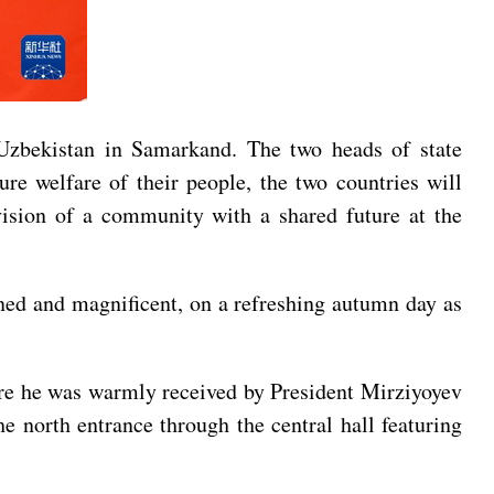
 Uzbekistan in Samarkand. The two heads of state
re welfare of their people, the two countries will
vision of a community with a shared future at the
ned and magnificent, on a refreshing autumn day as
ere he was warmly received by President Mirziyoyev
e north entrance through the central hall featuring