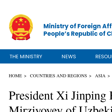
Ministry of Foreign Aff
People’s Republic of 
THE MINISTRY
NEWS
RESOU
HOME
COUNTRIES AND REGIONS
ASIA
President Xi Jinping
Mirziyoyev of Uzbeki