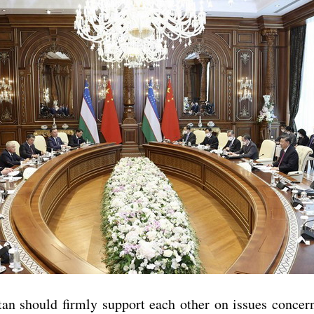
 should firmly support each other on issues concernin