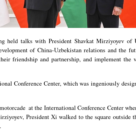
ng held talks with President Shavkat Mirziyoyev of
velopment of China-Uzbekistan relations and the futu
their friendship and partnership, and implement the 
tional Conference Center, which was ingeniously desig
a motorcade at the International Conference Center wh
rziyoyev, President Xi walked to the square outside th
.