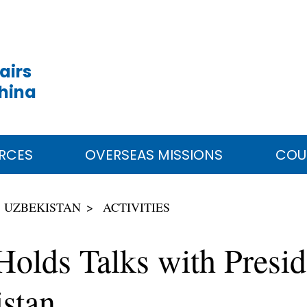
airs
China
RCES
OVERSEAS MISSIONS
COU
UZBEKISTAN
ACTIVITIES
 Holds Talks with Presi
stan