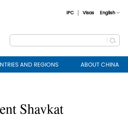
IPC
Visas
English
简体中文
Français
Русский
Español
NTRIES AND REGIONS
ABOUT CHINA
عربي
dent Shavkat