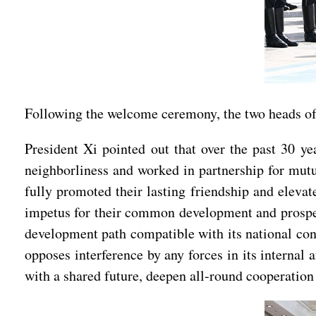
Following the welcome ceremony, the two heads of s
President Xi pointed out that over the past 30 ye
neighborliness and worked in partnership for mutua
fully promoted their lasting friendship and elevat
impetus for their common development and prosperi
development path compatible with its national condi
opposes interference by any forces in its interna
with a shared future, deepen all-round cooperation f