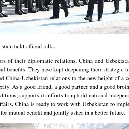
tate held official talks.
ars of their diplomatic relations, China and Uzbekist
l benefits. They have kept deepening their strategic t
ed China-Uzbekistan relations to the new height of a c
ty. As a good friend, a good partner and a good broth
tions, supports its efforts to uphold national independ
l affairs. China is ready to work with Uzbekistan to i
or mutual benefit and jointly usher in a better future.