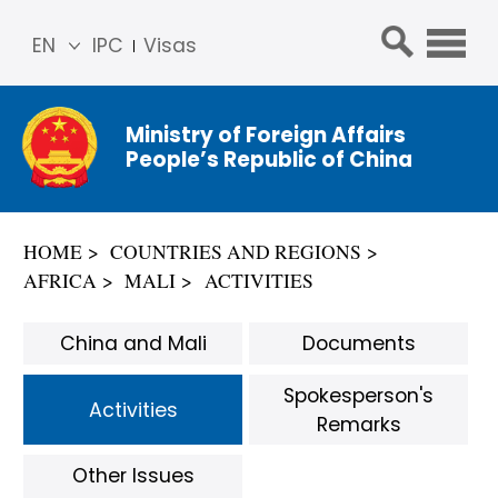
EN
IPC
Visas
简体
中文
Ministry of Foreign Affairs
Franç
People’s Republic of China
ais
Русс
кий
HOME
COUNTRIES AND REGIONS
Espa
AFRICA
MALI
ACTIVITIES
ñol
عربي
China and Mali
Documents
Spokesperson's
Activities
Remarks
Other Issues