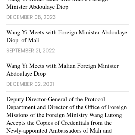
Minister Abdoulaye Diop
DECEMBER 08, 2023
Wang Yi Meets with Foreign Minister Abdoulaye
Diop of Mali
SEPTEMBER 21, 2022
Wang Yi Meets with Malian Foreign Minister
Abdoulaye Diop
DECEMBER 02, 2021
Deputy Director-General of the Protocol
Department and Director of the Office of Foreign
Missions of the Foreign Ministry Wang Lutong
Accepts the Copies of Credentials from the
Newly-appointed Ambassadors of Mali and