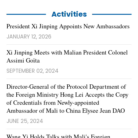
Activities
President Xi Jinping Appoints New Ambassadors
JANUARY 12, 2026
Xi Jinping Meets with Malian President Colonel
Assimi Goïta
SEPTEMBER 02, 2024
Director-General of the Protocol Department of
the Foreign Ministry Hong Lei Accepts the Copy
of Credentials from Newly-appointed
Ambassador of Mali to China Elysee Jean DAO
JUNE 25, 2024
Wang Yi Holds Talks with Mali's Foreign