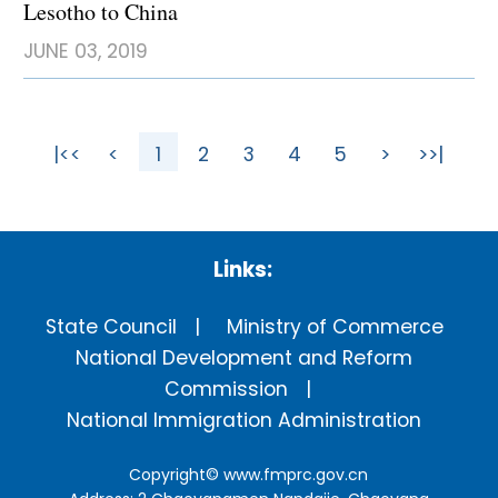
Lesotho to China
JUNE 03, 2019
|<<
<
1
2
3
4
5
>
>>|
Links:
State Council
Ministry of Commerce
National Development and Reform
Commission
National Immigration Administration
Copyright©
www.fmprc.gov.cn