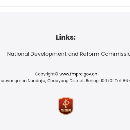
Links:
National Development and Reform Commissi
Copyright©
www.fmprc.gov.cn
haoyangmen Nandajie, Chaoyang District, Beijing, 100701
Tel: 86 