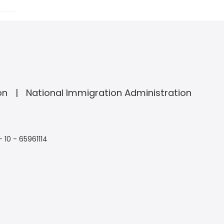
on
National Immigration Administration
- 10 - 65961114