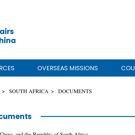
airs
China
RCES
OVERSEAS MISSIONS
COU
SOUTH AFRICA
DOCUMENTS
cuments
 China and the Republic of South Africa