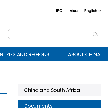
IPC
Visas
English
简体中文
Français
Русский
Español
NTRIES AND REGIONS
ABOUT CHINA
عربي
China and South Africa
Documents