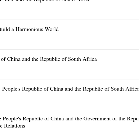
Build a Harmonious World
of China and the Republic of South Africa
he People's Republic of China and the Republic of South Afric
People's Republic of China and the Government of the Repu
c Relations