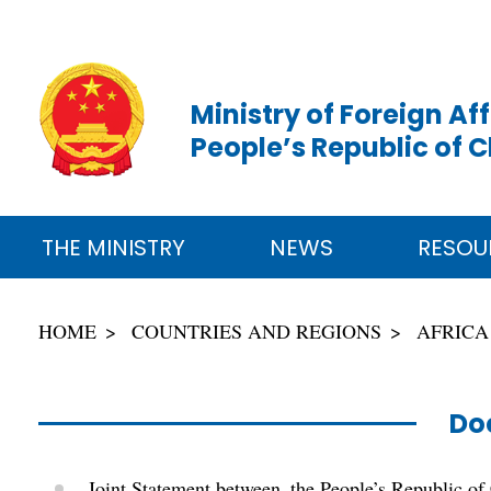
Ministry of Foreign Aff
People’s Republic of 
THE MINISTRY
NEWS
RESOU
HOME
COUNTRIES AND REGIONS
AFRICA
Do
Joint Statement between the People’s Republic of