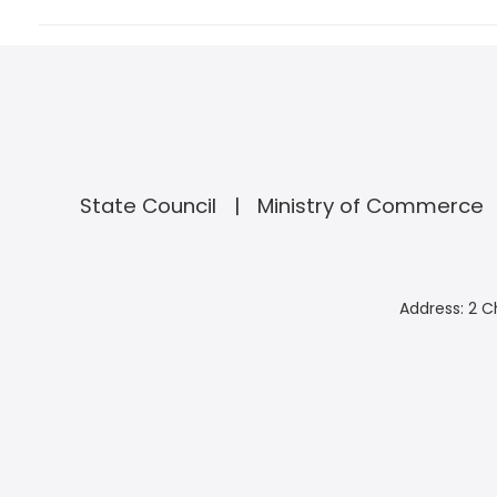
State Council
Ministry of Commerce
Address: 2 C