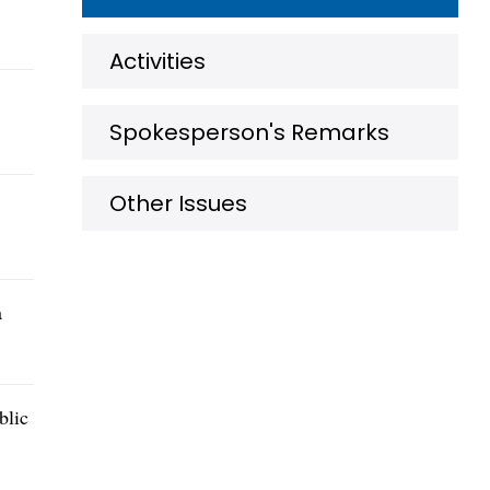
Activities
Spokesperson's Remarks
Other Issues
a
blic