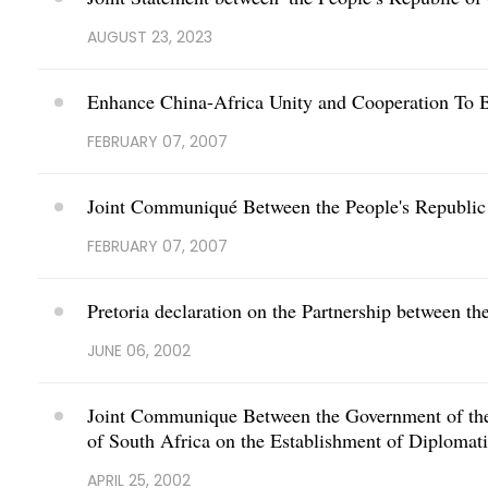
AUGUST 23, 2023
Enhance China-Africa Unity and Cooperation To 
FEBRUARY 07, 2007
Joint Communiqué Between the People's Republic 
FEBRUARY 07, 2007
Pretoria declaration on the Partnership between t
JUNE 06, 2002
Joint Communique Between the Government of the 
of South Africa on the Establishment of Diplomati
APRIL 25, 2002