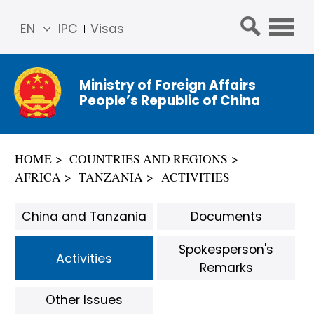
EN
IPC
Visas
简体
中文
Ministry of Foreign Affairs
Franç
People’s Republic of China
ais
Русс
кий
HOME
COUNTRIES AND REGIONS
Espa
AFRICA
TANZANIA
ACTIVITIES
ñol
عربي
China and Tanzania
Documents
Spokesperson's
Activities
Remarks
Other Issues