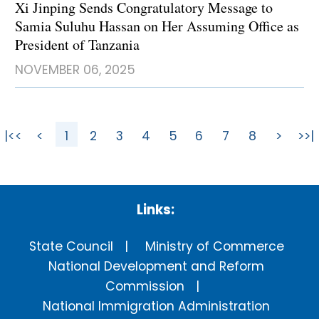
Xi Jinping Sends Congratulatory Message to
Samia Suluhu Hassan on Her Assuming Office as
President of Tanzania
NOVEMBER 06, 2025
|<<
<
1
2
3
4
5
6
7
8
>
>>|
Links:
State Council
Ministry of Commerce
National Development and Reform
Commission
National Immigration Administration