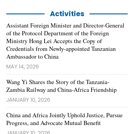
Activities
Assistant Foreign Minister and Director-General
of the Protocol Department of the Foreign
Ministry Hong Lei Accepts the Copy of
Credentials from Newly-appointed Tanzanian
Ambassador to China
MAY 14, 2026
Wang Yi Shares the Story of the Tanzania-
Zambia Railway and China-Africa Friendship
JANUARY 10, 2026
China and Africa Jointly Uphold Justice, Pursue
Progress, and Advocate Mutual Benefit
JANUARY 10, 2026