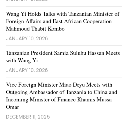
Wang Yi Holds Talks with Tanzanian Minister of
Foreign Affairs and East African Cooperation
Mahmoud Thabit Kombo
JANUARY 10, 2026
Tanzanian President Samia Suluhu Hassan Meets
with Wang Yi
JANUARY 10, 2026
Vice Foreign Minister Miao Deyu Meets with
Outgoing Ambassador of Tanzania to China and
Incoming Minister of Finance Khamis Mussa
Omar
DECEMBER 11, 2025