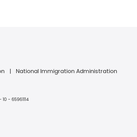
on
National Immigration Administration
- 10 - 65961114