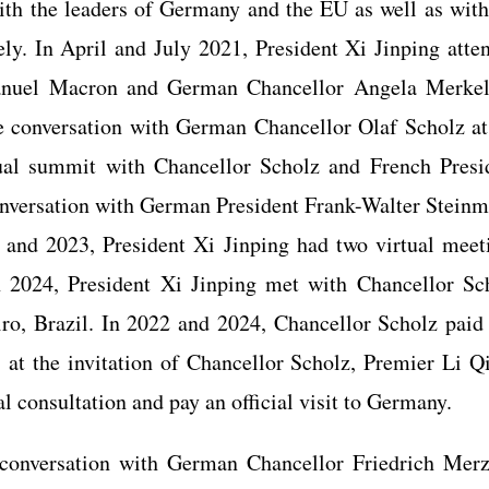
ith the leaders of Germany and the EU as well as with
ly. In April and July 2021, President Xi Jinping atte
anuel Macron and German Chancellor Angela Merkel
 conversation with German Chancellor Olaf Scholz at
rtual summit with Chancellor Scholz and French Presi
versation with German President Frank-Walter Steinm
2 and 2023, President Xi Jinping had two virtual meet
In 2024, President Xi Jinping met with Chancellor Sc
ro, Brazil. In 2022 and 2024, Chancellor Scholz paid
3, at the invitation of Chancellor Scholz, Premier Li Q
l consultation and pay an official visit to Germany.
conversation with German Chancellor Friedrich Merz