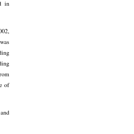
d in
002,
 was
ding
ding
From
e of
 and