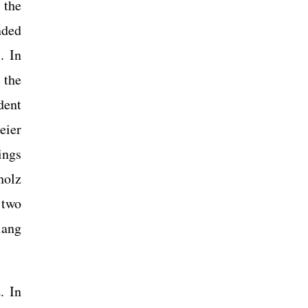
 the
nded
. In
 the
dent
eier
ings
holz
 two
iang
. In