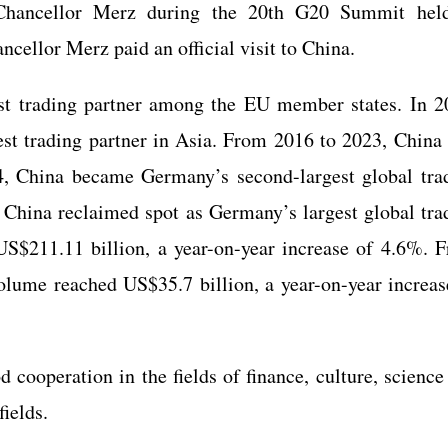
hancellor Merz during the 20th G20 Summit hel
cellor Merz paid an official visit to China.
st trading partner among the EU member states. In 2
st trading partner in Asia. From 2016 to 2023, China
24, China became Germany’s second-largest global tra
, China reclaimed spot as Germany’s largest global tra
 US$211.11 billion, a year-on-year increase of 4.6%. 
volume reached US$35.7 billion, a year-on-year increas
ooperation in the fields of finance, culture, science
fields.