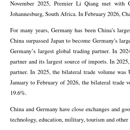
November 2025, Premier Li Qiang met with C
Johannesburg, South Africa. In February 2026, Chan
For many years, Germany has been China's large
China surpassed Japan to become Germany's large
Germany’s largest global trading partner. In 20
partner and its largest source of imports. In 2025
partner. In 2025, the bilateral trade volume was
January to February of 2026, the bilateral trade 
19.6%.
China and Germany have close exchanges and good c
technology, education, military, tourism and other 