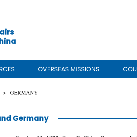
airs
China
RCES
OVERSEAS MISSIONS
COU
E
GERMANY
and Germany