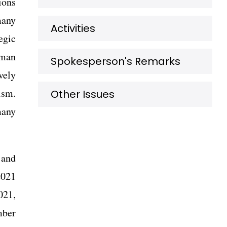
ions
many
Activities
egic
rman
Spokesperson's Remarks
vely
ism.
Other Issues
many
 and
2021
021,
mber