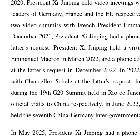
2020, President Xi Jinping held video meetings w
leaders of Germany, France and the EU respective
two video summits with French President Emm
December 2021, President Xi Jinping had a phone
latter's request. President Xi Jinping held a vi
Emmanuel Macron in March 2022, and a phone con
at the latter's request in December 2022. In 202
with Chancellor Scholz at the latter's request. 
during the 19th G20 Summit held in Rio de Janei
official visits to China respectively. In June 202
held the seventh China-Germany inter-governmenta
In May 2025, President Xi Jinping had a phone 