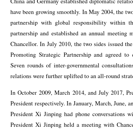
China and Germany established diplomatic relatio
have been growing smoothly. In May 2004, the tw
partnership with global responsibility within
partnership and established an annual meeting
Chancellor. In July 2010, the two sides issued
Promoting Strategic Partnership and agreed to 
Seven rounds of inter-governmental consultatio
relations were further uplifted to an all-round stra
In October 2009, March 2014, and July 2017, Pre
President respectively. In January, March, June, 
President Xi Jinping had phone conversations 
President Xi Jinping held a meeting with Chanc