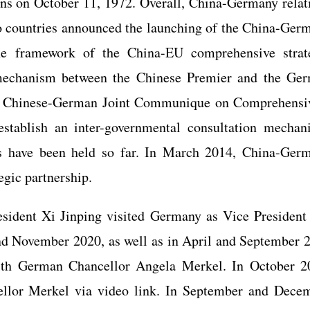
ns on October 11, 1972. Overall, China-Germany relat
o countries announced the launching of the China-Ger
 the framework of the China-EU comprehensive strat
 mechanism between the Chinese Premier and the Ge
 the Chinese-German Joint Communique on Comprehensi
establish an inter-governmental consultation mechan
ns have been held so far. In March 2014, China-Ger
tegic partnership.
sident Xi Jinping visited Germany as Vice President
and November 2020, as well as in April and September 
with German Chancellor Angela Merkel. In October 2
ellor Merkel via video link. In September and Dece