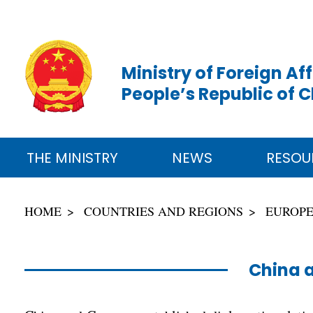
Ministry of Foreign Aff
People’s Republic of 
THE MINISTRY
NEWS
RESOU
HOME
COUNTRIES AND REGIONS
EUROP
China 