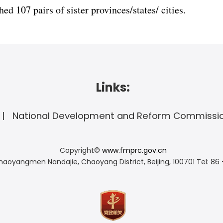
ed 107 pairs of sister provinces/states/ cities.
Links:
National Development and Reform Commissi
Copyright©
www.fmprc.gov.cn
haoyangmen Nandajie, Chaoyang District, Beijing, 100701
Tel: 86 