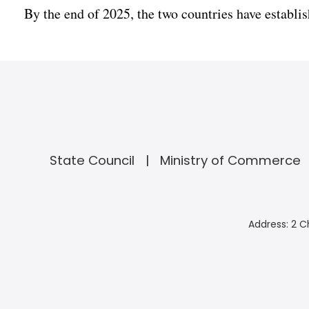
By the end of 2025, the two countries have establish
State Council
Ministry of Commerce
Address: 2 C