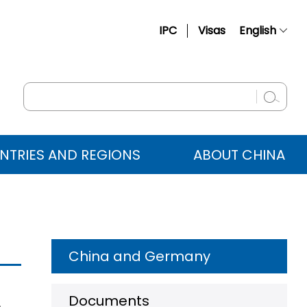
IPC
Visas
English
简体中文
Français
Русский
Español
NTRIES AND REGIONS
ABOUT CHINA
عربي
China and Germany
Documents