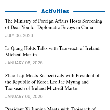
Activities
The Ministry of Foreign Affairs Hosts Screening
of Dear You for Diplomatic Envoys in China
JULY 06, 2026
Li Qiang Holds Talks with Taoiseach of Ireland
Micheál Martin
JANUARY 06, 2026
Zhao Leji Meets Respectively with President of
the Republic of Korea Lee Jae Myung and
Taoiseach of Ireland Micheál Martin
JANUARY 06, 2026
President Xi Jinping Meets with Taoiseach of