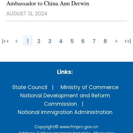
Ambassador to China Ann Derwin
AUGUST 13, 2024
|<<
<
1
2
3
4
5
6
7
8
>
>>|
Links:
State Council
Ministry of Commerce
National Development and Reform
Commission
National Immigration Administration
Copyright©
www.fmprc.gov.cn