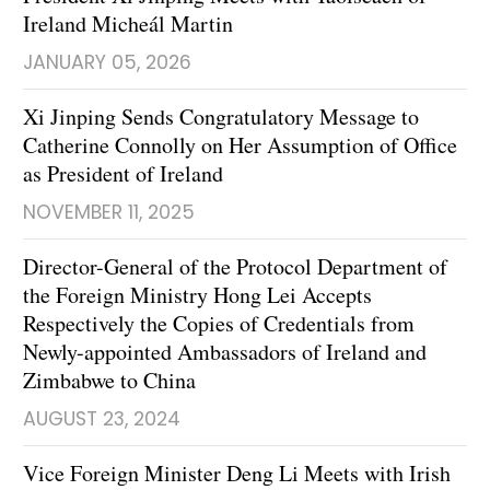
Ireland Micheál Martin
JANUARY 05, 2026
Xi Jinping Sends Congratulatory Message to
Catherine Connolly on Her Assumption of Office
as President of Ireland
NOVEMBER 11, 2025
Director-General of the Protocol Department of
the Foreign Ministry Hong Lei Accepts
Respectively the Copies of Credentials from
Newly-appointed Ambassadors of Ireland and
Zimbabwe to China
AUGUST 23, 2024
Vice Foreign Minister Deng Li Meets with Irish