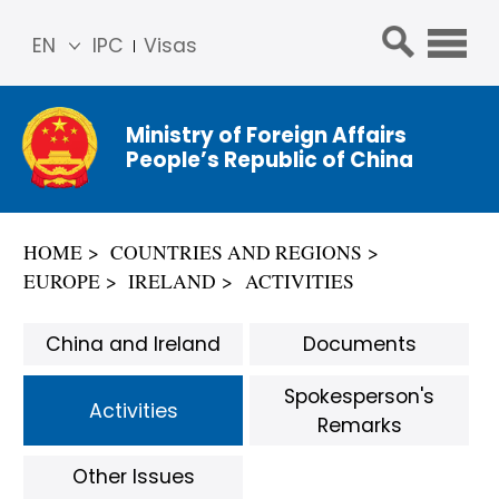
EN
IPC
Visas
简体
中文
Ministry of Foreign Affairs
Franç
People’s Republic of China
ais
Русс
кий
HOME
COUNTRIES AND REGIONS
Espa
EUROPE
IRELAND
ACTIVITIES
ñol
عربي
China and Ireland
Documents
Spokesperson's
Activities
Remarks
Other Issues