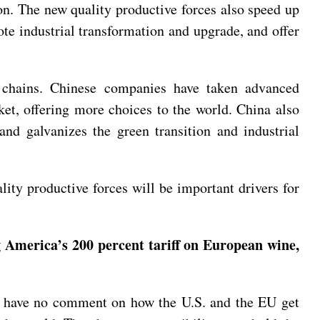
on. The new quality productive forces also speed up
ote industrial transformation and upgrade, and offer
ue chains. Chinese companies have taken advanced
et, offering more choices to the world. China also
 and galvanizes the green transition and industrial
ty productive forces will be important drivers for
g America’s 200 percent tariff on European wine,
We have no comment on how the U.S. and the EU get