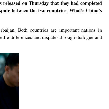
ts released on Thursday that they had completed
ispute between the two countries. What’s China’s
baijan. Both countries are important nations in
ettle differences and disputes through dialogue and