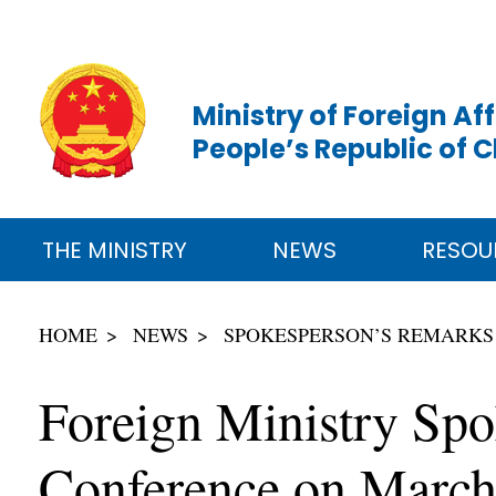
Ministry of Foreign Aff
People’s Republic of 
THE MINISTRY
NEWS
RESOU
HOME
NEWS
SPOKESPERSON’S REMARKS
Foreign Ministry Sp
Conference on March