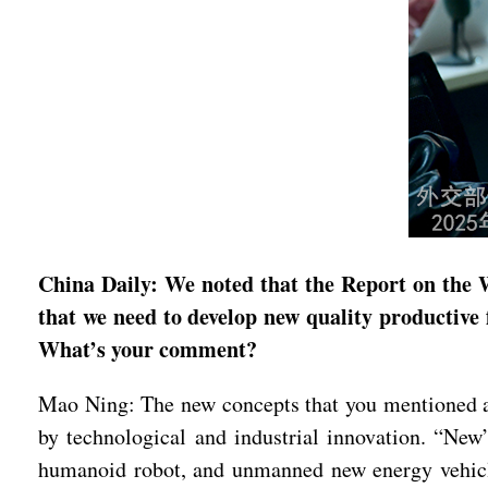
China Daily: We noted that the Report on the 
that we need to develop new quality productive 
What’s your comment?
Mao Ning: The new concepts that you mentioned are
by technological and industrial innovation. “Ne
humanoid robot, and unmanned new energy vehicle 