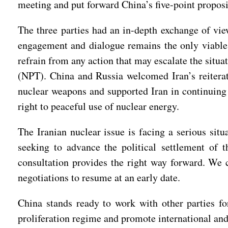
meeting and put forward China’s five-point proposi
The three parties had an in-depth exchange of view
engagement and dialogue remains the only viable a
refrain from any action that may escalate the situ
(NPT). China and Russia welcomed Iran’s reiterati
nuclear weapons and supported Iran in continuing
right to peaceful use of nuclear energy.
The Iranian nuclear issue is facing a serious situ
seeking to advance the political settlement of t
consultation provides the right way forward. We 
negotiations to resume at an early date.
China stands ready to work with other parties for
proliferation regime and promote international and