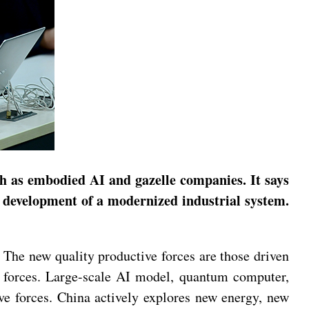
 as embodied AI and gazelle companies. It says
he development of a modernized industrial system.
The new quality productive forces are those driven
e forces. Large-scale AI model, quantum computer,
e forces. China actively explores new energy, new