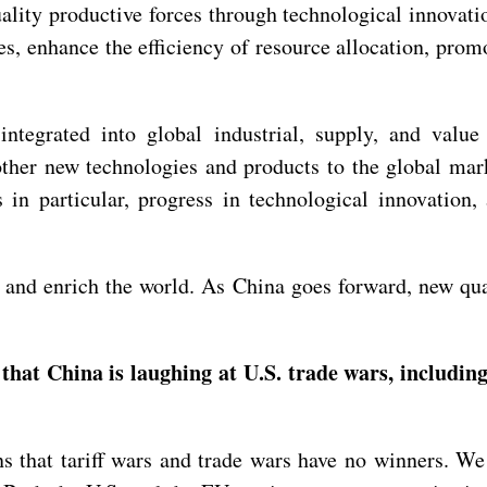
lity productive forces through technological innovati
es, enhance the efficiency of resource allocation, prom
 integrated into global industrial, supply, and val
ther new technologies and products to the global mark
 in particular, progress in technological innovation,
nd enrich the world. As China goes forward, new quali
hat China is laughing at U.S. trade wars, includin
s that tariff wars and trade wars have no winners. 