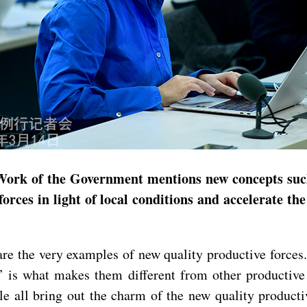
Work of the Government mentions new concepts such
forces in light of local conditions and accelerate t
 the very examples of new quality productive forces. 
w” is what makes them different from other productiv
all bring out the charm of the new quality productiv