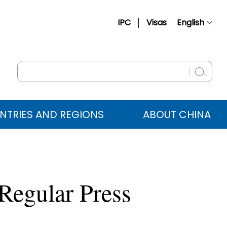
IPC
Visas
English
简体中文
Français
Русский
Español
NTRIES AND REGIONS
ABOUT CHINA
عربي
Regular Press