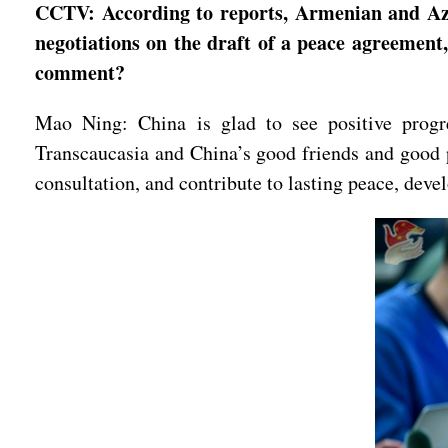
CCTV: According to reports, Armenian and Azer
negotiations on the draft of a peace agreement
comment?
Mao Ning: China is glad to see positive progr
Transcaucasia and China’s good friends and good p
consultation, and contribute to lasting peace, deve