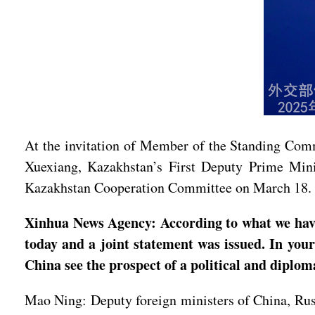
At the invitation of Member of the Standing Comm
Xuexiang, Kazakhstan’s First Deputy Prime Mini
Kazakhstan Cooperation Committee on March 18.
Xinhua News Agency: According to what we have 
today and a joint statement was issued. In you
China see the prospect of a political and diplom
Mao Ning: Deputy foreign ministers of China, Russ