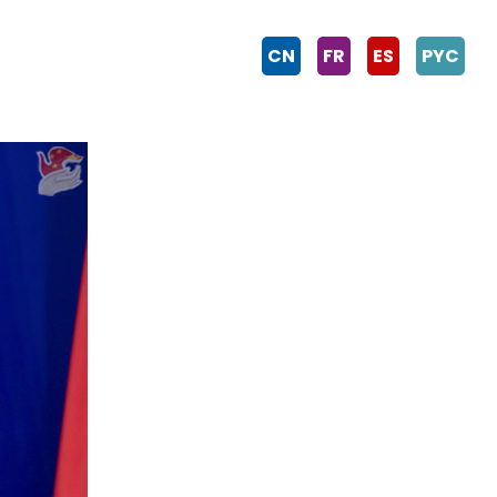
CN
FR
ES
PYC