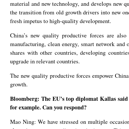
material and new technology, and develops new qua
the transition from old growth drivers into new on
fresh impetus to high-quality development.
China’s new quality productive forces are also
manufacturing, clean energy, smart network and o
shares with other countries, developing countries
upgrade in relevant countries.
The new quality productive forces empower China a
growth.
Bloomberg: The EU’s top diplomat Kallas said t
for example. Can you respond?
Mao Ning: We have stressed on multiple occasion