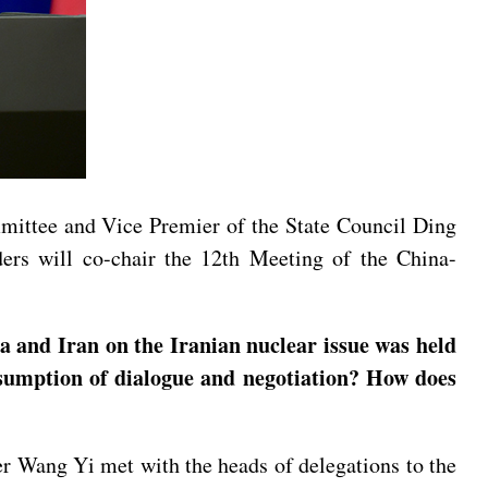
mittee and Vice Premier of the State Council Ding
ers will co-chair the 12th Meeting of the China-
 and Iran on the Iranian nuclear issue was held
resumption of dialogue and negotiation? How does
er Wang Yi met with the heads of delegations to the