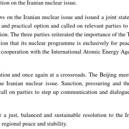
tion on the Iranian nuclear issue.
s on the Iranian nuclear issue and issued a joint stat
nd practical option and called on relevant parties to
ation. The three parties reiterated the importance of th
on that its nuclear programme is exclusively for peac
 cooperation with the International Atomic Energy Age
ation and once again at a crossroads. The Beijing meet
he Iranian nuclear issue. Sanction, pressuring and t
call on parties to step up communication and dialogu
 a just, balanced and sustainable resolution to the I
 regional peace and stability.