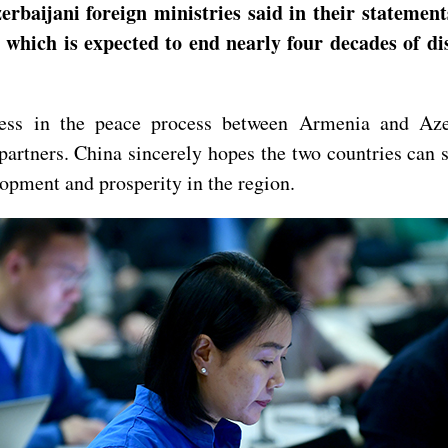
baijani foreign ministries said in their statemen
, which is expected to end nearly four decades of d
ess in the peace process between Armenia and Azer
artners. China sincerely hopes the two countries can s
lopment and prosperity in the region.