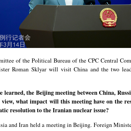
ittee of the Political Bureau of the CPC Central Com
ster Roman Sklyar will visit China and the two lead
learned, the Beijing meeting between China, Russia
r view, what impact will this meeting have on the 
atic resolution to the Iranian nuclear issue?
ia and Iran held a meeting in Beijing. Foreign Minist