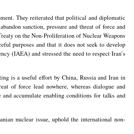
ement. They reiterated that political and diplomatic
 abandon sanction, pressure and threat of force and
e Treaty on the Non-Proliferation of Nuclear Weapons
eful purposes and that it does not seek to develop
ncy (IAEA) and stressed the need to respect Iran’s
ing is a useful effort by China, Russia and Iran in
hreat of force lead nowhere, whereas dialogue and
e and accumulate enabling conditions for talks and
ranian nuclear issue, uphold the international non-