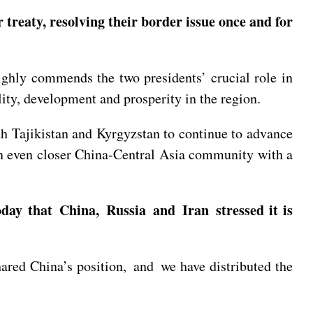
treaty, resolving their border issue once and for
ighly commends the two presidents’ crucial role in
lity, development and prosperity in the region.
th Tajikistan and Kyrgyzstan to continue to advance
 an even closer China-Central Asia community with a
day that China, Russia and Iran stressed it is
ared China’s position, and we have distributed the