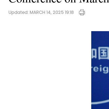
Updated:
MARCH 14, 2025 19:18