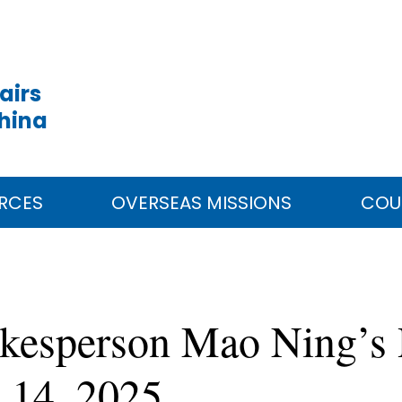
airs
China
RCES
OVERSEAS MISSIONS
COU
okesperson Mao Ning’s 
 14, 2025