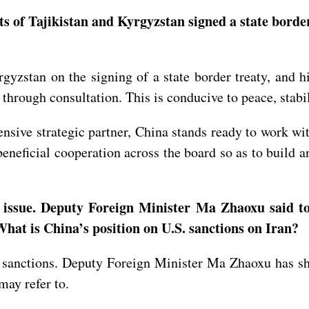
 of Tajikistan and Kyrgyzstan signed a state border 
yzstan on the signing of a state border treaty, and h
 through consultation. This is conducive to peace, stabi
nsive strategic partner, China stands ready to work wi
eneficial cooperation across the board so as to build
 issue. Deputy Foreign Minister Ma Zhaoxu said to
. What is China’s position on U.S. sanctions on Iran?
l sanctions. Deputy Foreign Minister Ma Zhaoxu has sh
 may refer to.