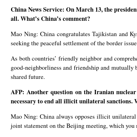
China News Service: On March 13, the presidents
all. What’s China’s comment?
Mao Ning: China congratulates Tajikistan and Kyrg
seeking the peaceful settlement of the border issue
As both countries’ friendly neighbor and comprehe
good-neighborliness and friendship and mutually b
shared future.
AFP: Another question on the Iranian nuclear
necessary to end all illicit unilateral sanctions
Mao Ning: China always opposes illicit unilatera
joint statement on the Beijing meeting, which you