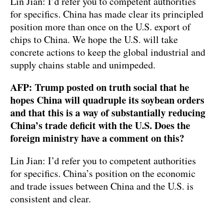
Lin Jian: I’d refer you to competent authorities
for specifics. China has made clear its principled
position more than once on the U.S. export of
chips to China. We hope the U.S. will take
concrete actions to keep the global industrial and
supply chains stable and unimpeded.
AFP: Trump posted on truth social that he
hopes China will quadruple its soybean orders
and that this is a way of substantially reducing
China’s trade deficit with the U.S. Does the
foreign ministry have a comment on this?
Lin Jian: I’d refer you to competent authorities
for specifics. China’s position on the economic
and trade issues between China and the U.S. is
consistent and clear.