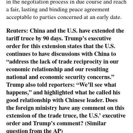
in the negotiation process in due course and reach
a fair, lasting and binding peace agreement
acceptable to parties concerned at an early date.
Reuters: China and the U.S. have extended the
tariff truce by 90 days. Trump’s executive
order for this extension states that the U.S.
continues to have discussions with China to
“address the lack of trade reciprocity in our
economic relationship and our resulting
national and economic security concerns.”
Trump also told reporters: “We’ll see what
happens,” and highlighted what he called his
good relationship with Chinese leader. Does
the foreign ministry have any comment on this
extension of the trade truce, the U.S.’ executive
order and Trump’s comment? (Similar
question from the AP)