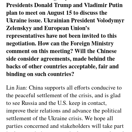
Presidents Donald Trump and Vladimir Putin
plan to meet on August 15 to discuss the
Ukraine issue. Ukrainian President Volodymyr
Zelenskyy and European Union’s
representatives have not been invited to this
negotiation. How can the Foreign Ministry
comment on this meeting? Will the Chinese
side consider agreements, made behind the
backs of other countries acceptable, fair and
binding on such countries?
Lin Jian: China supports all efforts conducive to
the peaceful settlement of the crisis, and is glad
to see Russia and the U.S. keep in contact,
improve their relations and advance the political
settlement of the Ukraine crisis. We hope all
parties concerned and stakeholders will take part