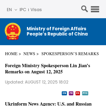
EN
IPC
Visas
简体
中文
Ministry of Foreign Affairs
Franç
People’s Republic of China
ais
Русс
кий
HOME
NEWS
SPOKESPERSON’S REMARKS
Espa
ñol
Foreign Ministry Spokesperson Lin Jian’s
عربي
Remarks on August 12, 2025
Updated:
AUGUST 12, 2025 18:02
CN
FR
ES
PYC
Ukrinform News Agency: U.S. and Russian