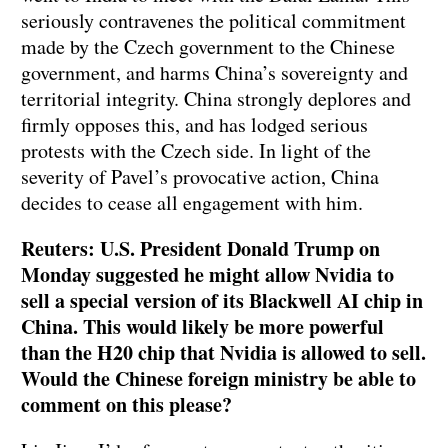
seriously contravenes the political commitment
made by the Czech government to the Chinese
government, and harms China’s sovereignty and
territorial integrity. China strongly deplores and
firmly opposes this, and has lodged serious
protests with the Czech side. In light of the
severity of Pavel’s provocative action, China
decides to cease all engagement with him.
Reuters: U.S. President Donald Trump on
Monday suggested he might allow Nvidia to
sell a special version of its Blackwell AI chip in
China. This would likely be more powerful
than the H20 chip that Nvidia is allowed to sell.
Would the Chinese foreign ministry be able to
comment on this please?