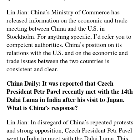
Lin Jian: China’s Ministry of Commerce has
released information on the economic and trade
meeting between China and the U.S. in
Stockholm. For anything specific, I’d refer you to
competent authorities. China’s position on its
relations with the U.S. and on the economic and
trade issues between the two countries is
consistent and clear.
China Daily: It was reported that Czech
President Petr Pavel recently met with the 14th
Dalai Lama in India after his visit to Japan.
What is China’s response?
Lin Jian: In disregard of China’s repeated protests
and strong opposition, Czech President Petr Pavel
went to India to meet with the Dalai Lama. This