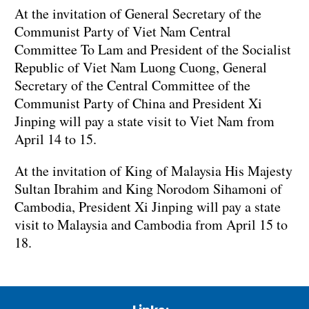
At the invitation of General Secretary of the
Communist Party of Viet Nam Central
Committee To Lam and President of the Socialist
Republic of Viet Nam Luong Cuong, General
Secretary of the Central Committee of the
Communist Party of China and President Xi
Jinping will pay a state visit to Viet Nam from
April 14 to 15.
At the invitation of King of Malaysia His Majesty
Sultan Ibrahim and King Norodom Sihamoni of
Cambodia, President Xi Jinping will pay a state
visit to Malaysia and Cambodia from April 15 to
18.