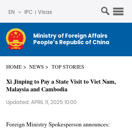
EN
IPC
Visas
简体
中文
Ministry of Foreign Affairs
Franç
People’s Republic of China
ais
Русс
кий
HOME
NEWS
TOP STORIES
Espa
ñol
Xi Jinping to Pay a State Visit to Viet Nam,
عربي
Malaysia and Cambodia
Updated:
APRIL 11, 2025 10:00
Foreign Ministry Spokesperson announces: