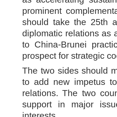
prominent complementar
should take the 25th a
diplomatic relations as 
to China-Brunei pract
prospect for strategic co
The two sides should m
to add new impetus to
relations. The two cou
support in major iss
interests.