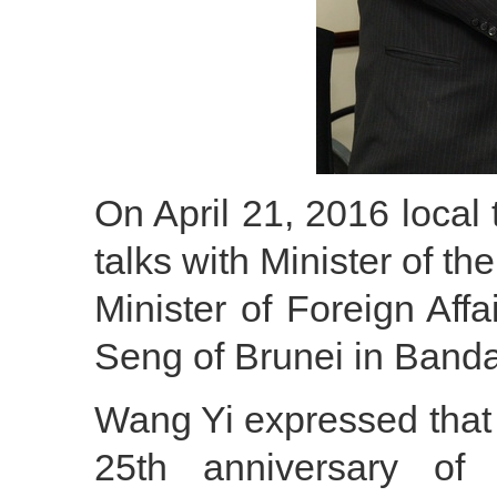
On April 21, 2016 local
talks with Minister of t
Minister of Foreign Af
Seng of Brunei in Band
Wang Yi expressed that
25th anniversary of 