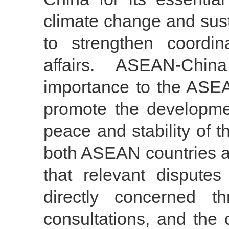
climate change and sust
to strengthen coordin
affairs. ASEAN-Chi
importance to the ASEAN
promote the developme
peace and stability of t
both ASEAN countries a
that relevant dispute
directly concerned th
consultations, and the 