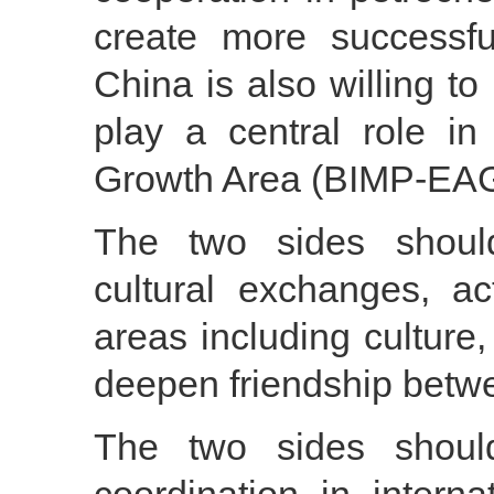
create more successfu
China is also willing to
play a central role 
Growth Area (BIMP-EA
The two sides shoul
cultural exchanges, ac
areas including culture
deepen friendship betw
The two sides shoul