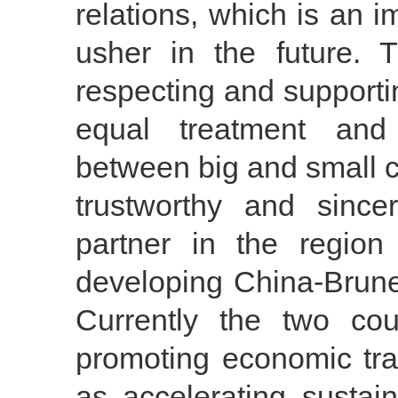
relations, which is an i
usher in the future.
respecting and support
equal treatment and 
between big and small c
trustworthy and since
partner in the regio
developing China-Brunei
Currently the two cou
promoting economic tra
as accelerating sustai