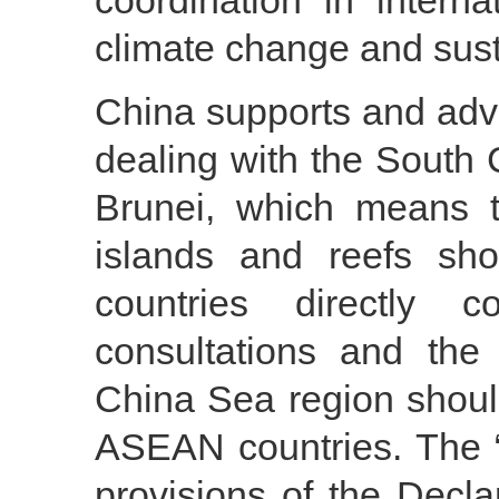
coordination in intern
climate change and sus
China supports and advo
dealing with the South 
Brunei, which means t
islands and reefs sho
countries directly 
consultations and the
China Sea region shoul
ASEAN countries. The “d
provisions of the Decla