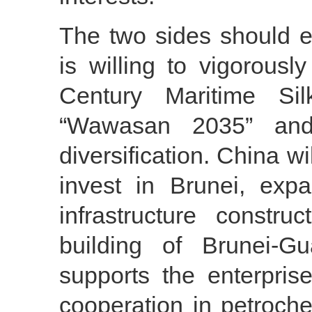
The two sides should e
is willing to vigorous
Century Maritime Sil
“Wawasan 2035” and
diversification. China w
invest in Brunei, exp
infrastructure constr
building of Brunei-G
supports the enterpris
cooperation in petroche