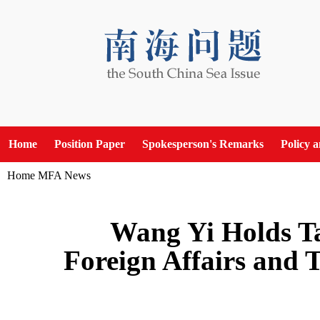
Home
Position Paper
Spokesperson's Remarks
Policy 
Home
MFA News
Wang Yi Holds Ta
Foreign Affairs and 