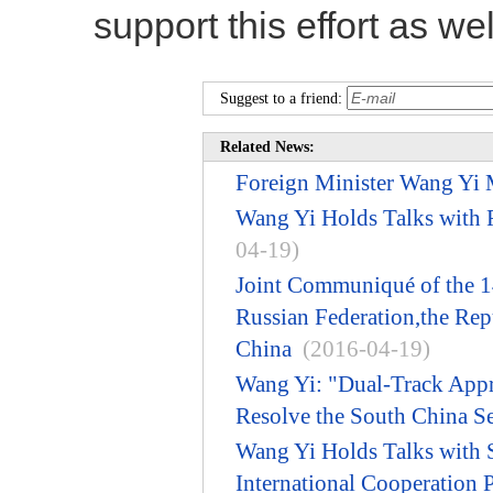
support this effort as wel
Suggest to a friend:
Related News:
Foreign Minister Wang Yi M
Wang Yi Holds Talks with 
04-19)
Joint Communiqué of the 14
Russian Federation,the Repu
China
(2016-04-19)
Wang Yi: "Dual-Track Appro
Resolve the South China Se
Wang Yi Holds Talks with S
International Cooperation