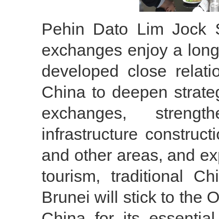
Pehin Dato Lim Jock 
exchanges enjoy a long
developed close relati
China to deepen strateg
exchanges, strengt
infrastructure construct
and other areas, and e
tourism, traditional C
Brunei will stick to the
China for its essential