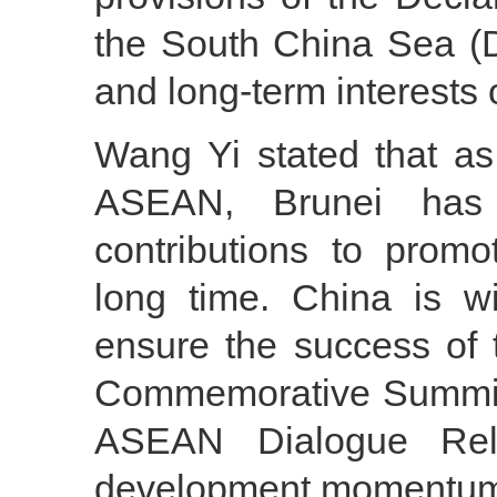
the South China Sea (D
and long-term interests
Wang Yi stated that as
ASEAN, Brunei has 
contributions to prom
long time. China is w
ensure the success o
Commemorative Summit f
ASEAN Dialogue Rel
development momentum