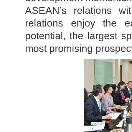
ASEAN’s relations wi
relations enjoy the e
potential, the largest 
most promising prospect