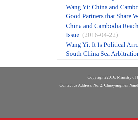
Wang Yi: China and Cambod
Good Partners that Share 
China and Cambodia Reach
Issue
(2016-04-22)
Wang Yi: It Is Political Ar
South China Sea Arbitratio
Copyright?2016, Ministry of F
Contact us Address: No. 2, Chaoyangmen Nanda