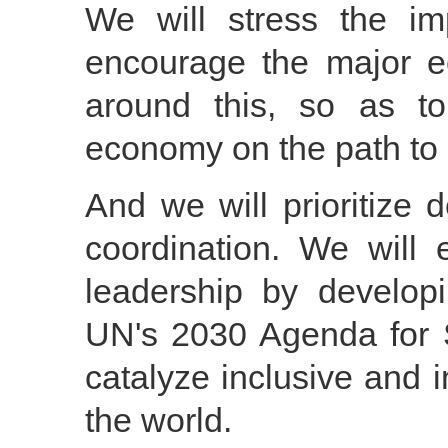
We will stress the im
encourage the major 
around this, so as t
economy on the path to 
And we will prioritize
coordination. We wil
leadership by develop
UN's 2030 Agenda for 
catalyze inclusive and 
the world.