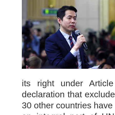
its right under Art
declaration that exclud
30 other countries have