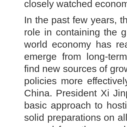
closely watched econom
In the past few years, 
role in containing the gl
world economy has re
emerge from long-ter
find new sources of gro
policies more effective
China. President Xi Jin
basic approach to hos
solid preparations on all