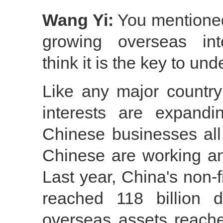
Wang Yi:
You mentione
growing overseas inte
think it is the key to un
Like any major country
interests are expandi
Chinese businesses all
Chinese are working and
Last year, China's non-
reached 118 billion 
overseas assets reached