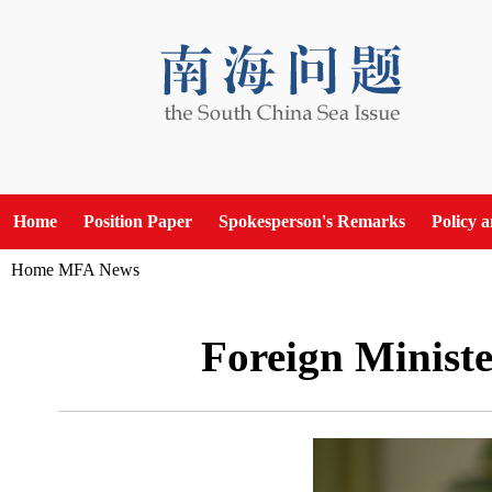
Home
Position Paper
Spokesperson's Remarks
Policy 
Home
MFA News
Foreign Ministe