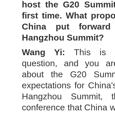
host the G20 Summit
first time. What propo
China put forward
Hangzhou Summit?
Wang Yi:
This is t
question, and you ar
about the G20 Summ
expectations for China
Hangzhou Summit, th
conference that China wil