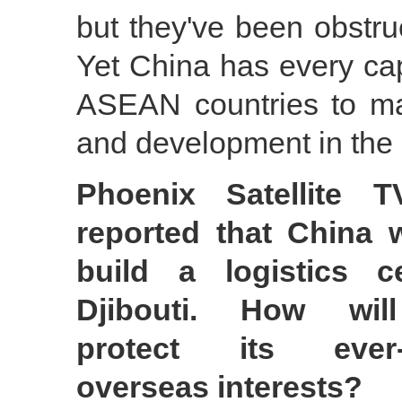
but they've been obstruc
Yet China has every cap
ASEAN countries to mai
and development in the
Phoenix Satellite T
reported that China w
build a logistics c
Djibouti. How wil
protect its ever-
overseas interests?