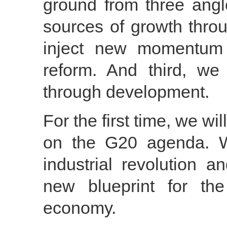
ground from three angl
sources of growth thro
inject new momentum 
reform. And third, w
through development.
For the first time, we wi
on the G20 agenda. W
industrial revolution 
new blueprint for th
economy.