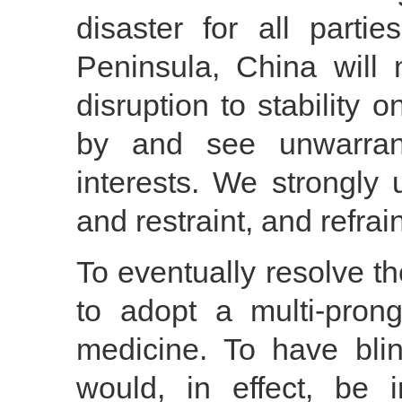
disaster for all parti
Peninsula, China will
disruption to stability 
by and see unwarran
interests. We strongly 
and restraint, and refra
To eventually resolve t
to adopt a multi-pron
medicine. To have blin
would, in effect, be i