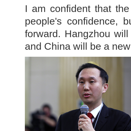
I am confident that t
people's confidence, 
forward. Hangzhou will
and China will be a new