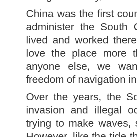
China was the first cou
administer the South 
lived and worked ther
love the place more 
anyone else, we want
freedom of navigation i
Over the years, the S
invasion and illegal 
trying to make waves, 
However, like the tide 