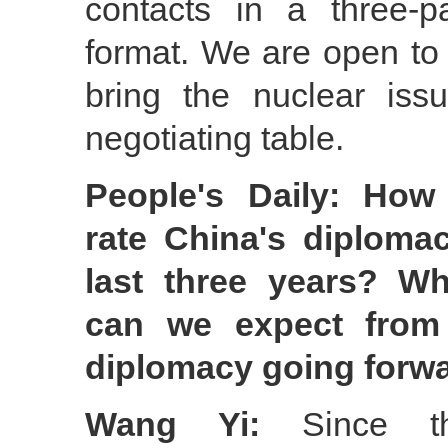
contacts in a three-pa
format. We are open to a
bring the nuclear is
negotiating table.
People's Daily: Ho
rate China's diplomac
last three years? W
can we expect from
diplomacy going forw
Wang Yi:
Since th