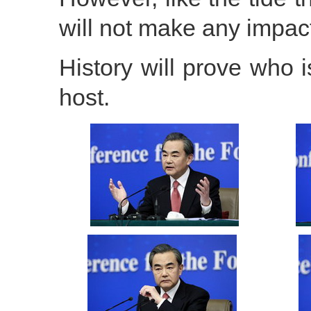
will not make any impac
History will prove who i
host.