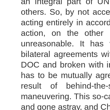
an integral part of 
others. So, by not acce
acting entirely in accor
action, on the other 
unreasonable. It has
bilateral agreements wi
DOC and broken with int
has to be mutually agre
result of behind-the-
maneuvering. This so-ca
and gone astray, and Chi