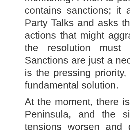
contains sanctions; it 
Party Talks and asks th
actions that might aggr
the resolution must 
Sanctions are just a ne
is the pressing priority
fundamental solution.
At the moment, there i
Peninsula, and the si
tensions worsen and g