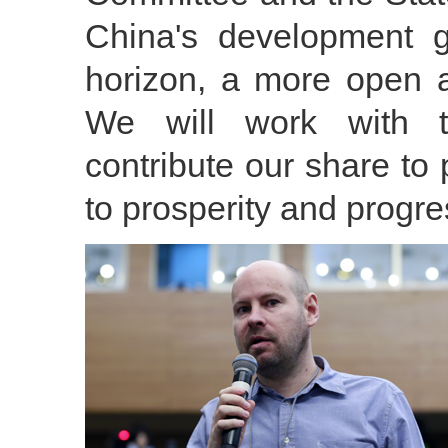
China's development 
horizon, a more open a
We will work with t
contribute our share to 
to prosperity and progr