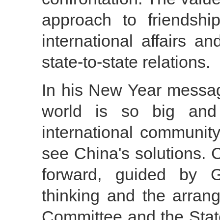
approach to friendship
international affairs an
state-to-state relations.
In his New Year messag
world is so big an
international communit
see China's solutions. 
forward, guided by G
thinking and the arra
Committee and the State