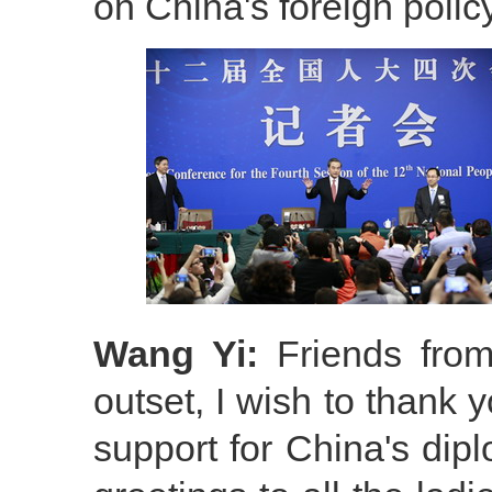
on China's foreign polic
Wang Yi:
Friends from
outset, I wish to thank 
support for China's dipl