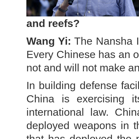
and reefs?
Wang Yi:
The Nansha Isl
Every Chinese has an o
not and will not make any
In building defense faci
China is exercising it
international law. Chi
deployed weapons in t
that has deployed the