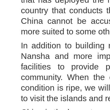
country that conducts th
China cannot be accuse
more suited to some oth
In addition to building
Nansha and more import
facilities to provide 
community. When the c
condition is ripe, we wil
to visit the islands and r