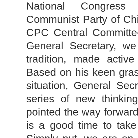
National Congress
Communist Party of Chi
CPC Central Committe
General Secretary, we
tradition, made activ
Based on his keen gras
situation, General Sec
series of new thinki
pointed the way forward
is a good time to tak