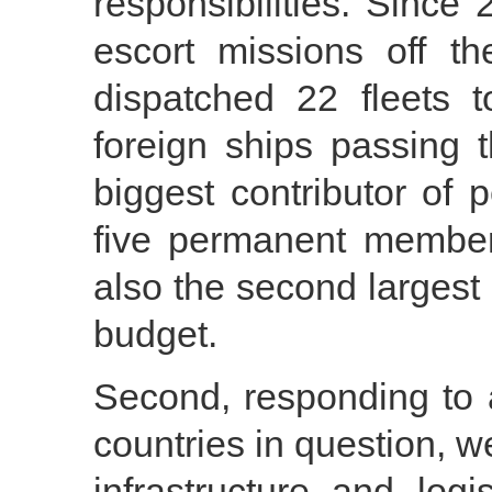
responsibilities. Sinc
escort missions off t
dispatched 22 fleets 
foreign ships passing 
biggest contributor of
five permanent member
also the second largest
budget.
Second, responding to 
countries in question, w
infrastructure and logi