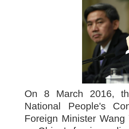
On 8 March 2016, the
National People's Co
Foreign Minister Wang 