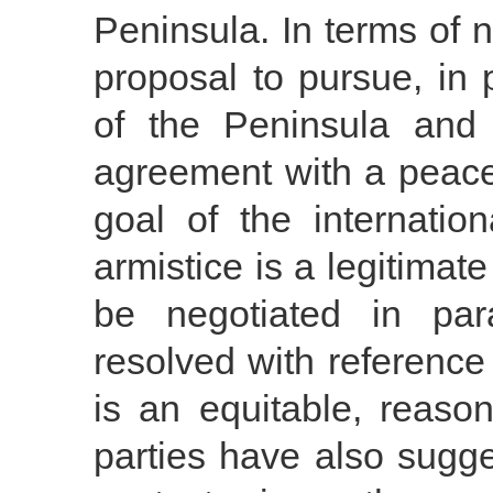
Peninsula. In terms of 
proposal to pursue, in p
of the Peninsula and 
agreement with a peace 
goal of the internatio
armistice is a legitima
be negotiated in par
resolved with reference 
is an equitable, reaso
parties have also sugge