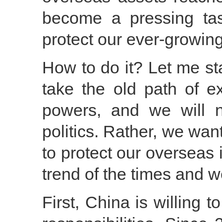
become a pressing tas
protect our ever-growing
How to do it? Let me sta
take the old path of e
powers, and we will 
politics. Rather, we wa
to protect our overseas i
trend of the times and w
First, China is willing t