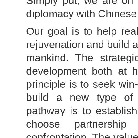
Simply put, we are on 
diplomacy with Chinese 
Our goal is to help re
rejuvenation and build a
mankind. The strategic
development both at 
principle is to seek win
build a new type of i
pathway is to establis
choose partnership
confrontation. The value