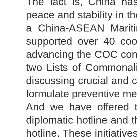
The fact is, China ha
peace and stability in 
a China-ASEAN Mariti
supported over 40 coop
advancing the COC cons
two Lists of Commonali
discussing crucial and 
formulate preventive me
And we have offered 
diplomatic hotline and 
hotline. These initiativ