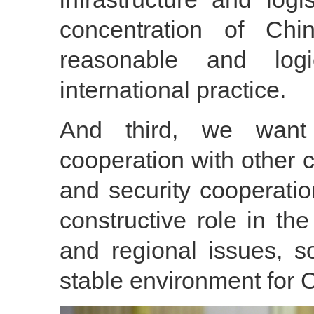
concentration of Chi
reasonable and logi
international practice.
And third, we want 
cooperation with other 
and security cooperatio
constructive role in the 
and regional issues, 
stable environment for 