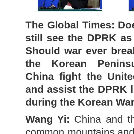
The Global Times: Do
still see the DPRK as
Should war ever brea
the Korean Peninsu
China fight the Unite
and assist the DPRK li
during the Korean Wa
Wang Yi:
China and th
common mountains and r