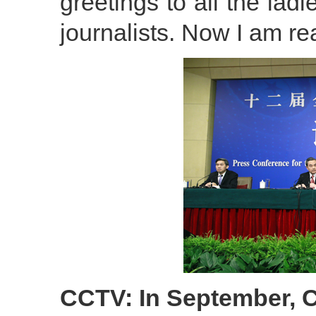
greetings to all the ladi
journalists. Now I am r
CCTV: In September, C