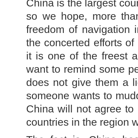
China is the largest co
so we hope, more than
freedom of navigation 
the concerted efforts of
it is one of the freest 
want to remind some pe
does not give them a l
someone wants to muddy
China will not agree to
countries in the region w