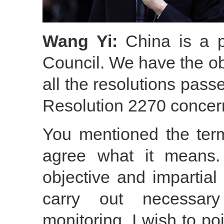
Wang Yi:
China is a p
Council. We have the ob
all the resolutions pass
Resolution 2270 concer
You mentioned the term
agree what it means.
objective and impartial
carry out necessary
monitoring. I wish to po