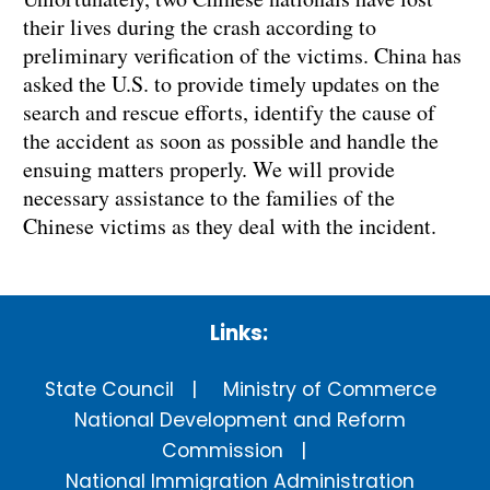
their lives during the crash according to
preliminary verification of the victims. China has
asked the U.S. to provide timely updates on the
search and rescue efforts, identify the cause of
the accident as soon as possible and handle the
ensuing matters properly. We will provide
necessary assistance to the families of the
Chinese victims as they deal with the incident.
Links:
State Council
Ministry of Commerce
National Development and Reform
Commission
National Immigration Administration