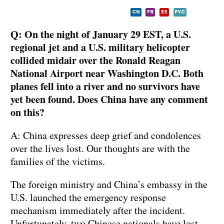
CN
FR
ES
PYC
Q: On the night of January 29 EST, a U.S.
regional jet and a U.S. military helicopter
collided midair over the Ronald Reagan
National Airport near Washington D.C. Both
planes fell into a river and no survivors have
yet been found. Does China have any comment
on this?
A: China expresses deep grief and condolences
over the lives lost. Our thoughts are with the
families of the victims.
The foreign ministry and China’s embassy in the
U.S. launched the emergency response
mechanism immediately after the incident.
Unfortunately, two Chinese nationals have lost