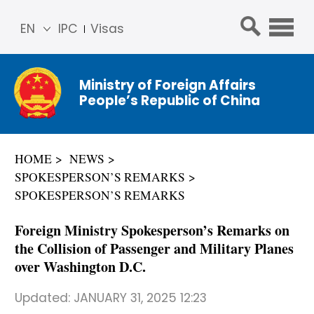
EN
IPC
Visas
简体
中文
Ministry of Foreign Affairs
Franç
People’s Republic of China
ais
Русс
кий
HOME
NEWS
Espa
SPOKESPERSON’S REMARKS
ñol
SPOKESPERSON’S REMARKS
عربي
Foreign Ministry Spokesperson’s Remarks on
the Collision of Passenger and Military Planes
over Washington D.C.
Updated:
JANUARY 31, 2025 12:23