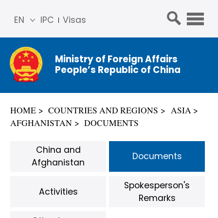
EN
IPC
Visas
简体
中文
Ministry of Foreign Affairs
Franç
People’s Republic of China
ais
Русс
кий
HOME
COUNTRIES AND REGIONS
ASIA
Espa
AFGHANISTAN
DOCUMENTS
ñol
عربي
China and
Documents
Afghanistan
Spokesperson's
Activities
Remarks