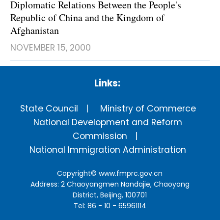
Diplomatic Relations Between the People's
Republic of China and the Kingdom of
Afghanistan
NOVEMBER 15, 2000
Links:
State Council
Ministry of Commerce
National Development and Reform
Commission
National Immigration Administration
Copyright©
www.fmprc.gov.cn
Address: 2 Chaoyangmen Nandajie, Chaoyang
District, Beijing, 100701
Tel: 86 - 10 - 65961114