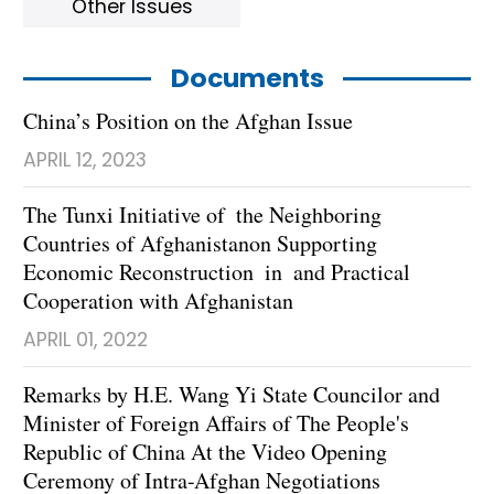
Other Issues
Documents
China’s Position on the Afghan Issue
APRIL 12, 2023
The Tunxi Initiative of the Neighboring
Countries of Afghanistanon Supporting
Economic Reconstruction in and Practical
Cooperation with Afghanistan
APRIL 01, 2022
Remarks by H.E. Wang Yi State Councilor and
Minister of Foreign Affairs of The People's
Republic of China At the Video Opening
Ceremony of Intra-Afghan Negotiations