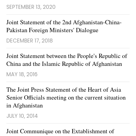
SEPTEMBER 13, 2020
Joint Statement of the 2nd Afghanistan-China-
Pakistan Foreign Ministers' Dialogue
DECEMBER 17, 2018
Joint Statement between the People's Republic of
China and the Islamic Republic of Afghanistan
MAY 18, 2016
The Joint Press Statement of the Heart of Asia
Senior Officials meeting on the current situation
in Afghanistan
JULY 10, 2014
Joint Communique on the Extablishment of