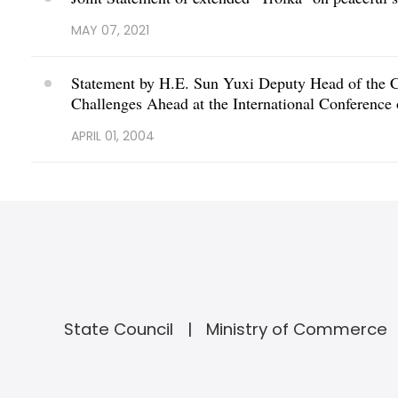
MAY 07, 2021
Statement by H.E. Sun Yuxi Deputy Head of the C
Challenges Ahead at the International Conference
APRIL 01, 2004
State Council
Ministry of Commerce