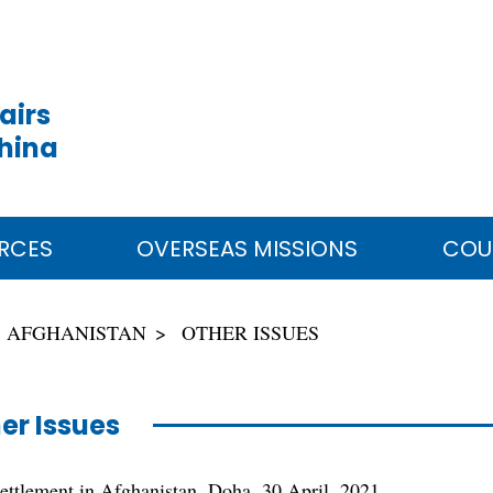
airs
China
RCES
OVERSEAS MISSIONS
COU
AFGHANISTAN
OTHER ISSUES
er Issues
settlement in Afghanistan, Doha, 30 April, 2021