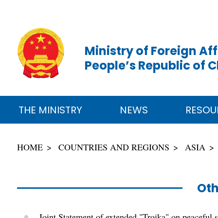
Ministry of Foreign Aff
People’s Republic of 
THE MINISTRY
NEWS
RESOU
HOME
COUNTRIES AND REGIONS
ASIA
Oth
Joint Statement of extended "Troika" on peaceful 