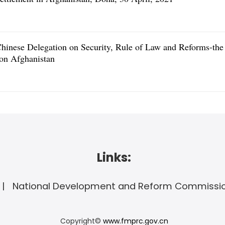
hinese Delegation on Security, Rule of Law and Reforms-the
 on Afghanistan
Links:
National Development and Reform Commissi
Copyright©
www.fmprc.gov.cn