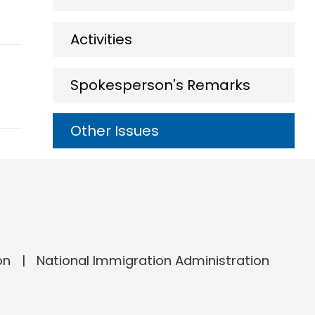
Activities
Spokesperson's Remarks
Other Issues
on
National Immigration Administration