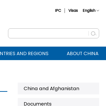
IPC
Visas
English
简体中文
Français
Русский
Español
NTRIES AND REGIONS
ABOUT CHINA
عربي
China and Afghanistan
Documents