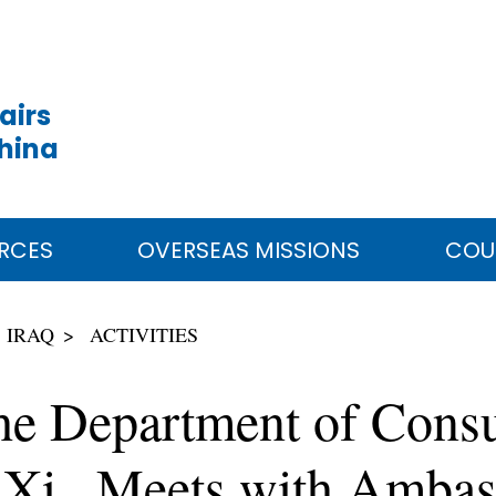
airs
China
RCES
OVERSEAS MISSIONS
COU
IRAQ
ACTIVITIES
he Department of Consul
 Xi Meets with Ambass