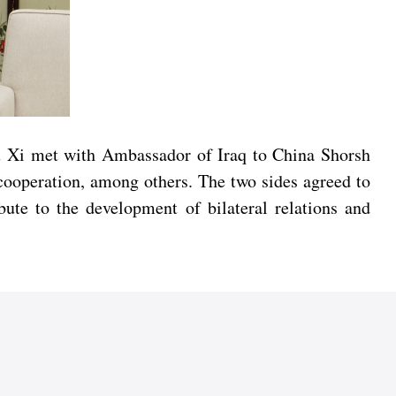
Wu Xi met with Ambassador of Iraq to China Shorsh
 cooperation, among others. The two sides agreed to
ibute to the development of bilateral relations and