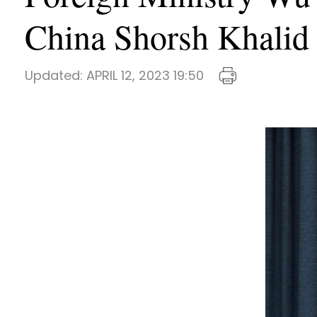
China Shorsh Khalid
Updated:
APRIL 12, 2023 19:50