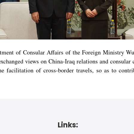
rtment of Consular Affairs of the Foreign Ministry 
s exchanged views on China-Iraq relations and consular
e facilitation of cross-border travels, so as to contr
Links: