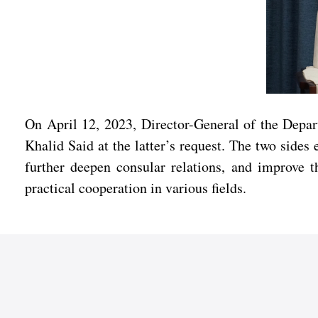
On April 12, 2023, Director-General of the Depa
Khalid Said at the latter’s request. The two side
further deepen consular relations, and improve th
practical cooperation in various fields.