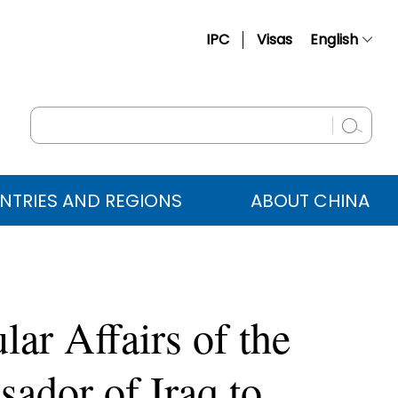
IPC
Visas
English
简体中文
Français
Русский
Español
NTRIES AND REGIONS
ABOUT CHINA
عربي
ar Affairs of the
ador of Iraq to