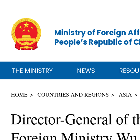
Ministry of Foreign Aff
People’s Republic of 
THE MINISTRY
NEWS
RESOU
HOME
COUNTRIES AND REGIONS
ASIA
Director-General of t
Foreign Ministry Wu