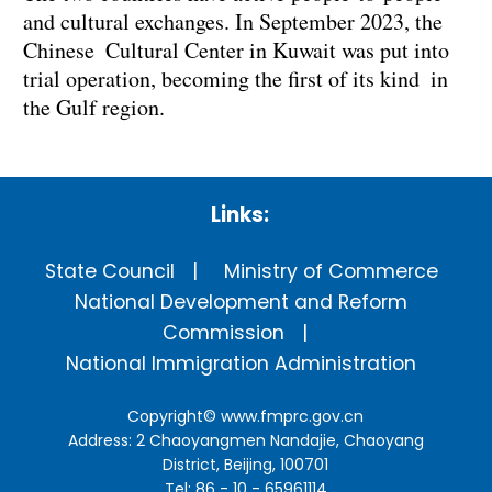
and cultural exchanges. In September 2023, the
Chinese Cultural Center in Kuwait was put into
trial operation, becoming the first of its kind in
the Gulf region.
Links:
State Council
Ministry of Commerce
National Development and Reform
Commission
National Immigration Administration
Copyright©
www.fmprc.gov.cn
Address: 2 Chaoyangmen Nandajie, Chaoyang
District, Beijing, 100701
Tel: 86 - 10 - 65961114