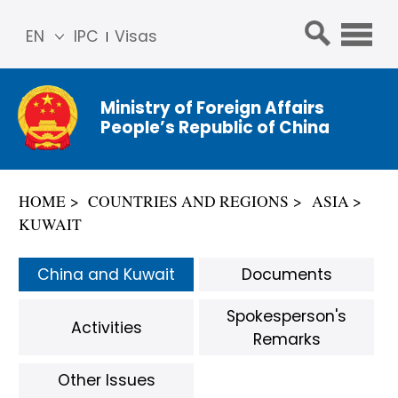
EN
IPC
Visas
简体
中文
Ministry of Foreign Affairs
Franç
People’s Republic of China
ais
Русс
кий
HOME
COUNTRIES AND REGIONS
ASIA
Espa
KUWAIT
ñol
عربي
China and Kuwait
Documents
Spokesperson's
Activities
Remarks
Other Issues