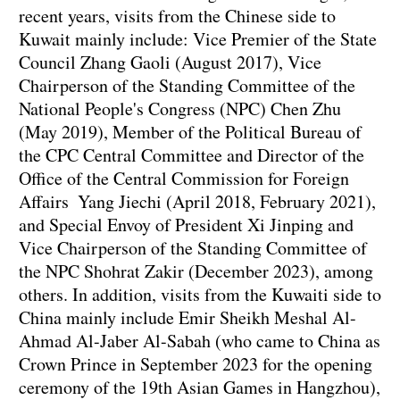
recent years, visits from the Chinese side to
Kuwait mainly include: Vice Premier of the State
Council Zhang Gaoli (August 2017), Vice
Chairperson of the Standing Committee of the
National People's Congress (NPC) Chen Zhu
(May 2019), Member of the Political Bureau of
the CPC Central Committee and Director of the
Office of the Central Commission for Foreign
Affairs Yang Jiechi (April 2018, February 2021),
and Special Envoy of President Xi Jinping and
Vice Chairperson of the Standing Committee of
the NPC Shohrat Zakir (December 2023), among
others. In addition, visits from the Kuwaiti side to
China mainly include Emir Sheikh Meshal Al-
Ahmad Al-Jaber Al-Sabah (who came to China as
Crown Prince in September 2023 for the opening
ceremony of the 19th Asian Games in Hangzhou),