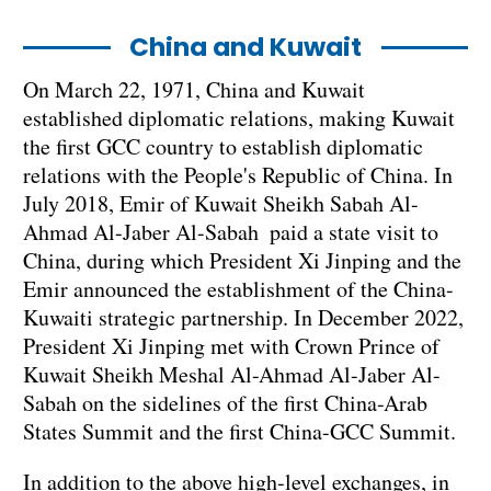
China and Kuwait
On March 22, 1971, China and Kuwait
established diplomatic relations, making Kuwait
the first GCC country to establish diplomatic
relations with the People's Republic of China. In
July 2018, Emir of Kuwait Sheikh Sabah Al-
Ahmad Al-Jaber Al-Sabah paid a state visit to
China, during which President Xi Jinping and the
Emir announced the establishment of the China-
Kuwaiti strategic partnership. In December 2022,
President Xi Jinping met with Crown Prince of
Kuwait Sheikh Meshal Al-Ahmad Al-Jaber Al-
Sabah on the sidelines of the first China-Arab
States Summit and the first China-GCC Summit.
In addition to the above high-level exchanges, in