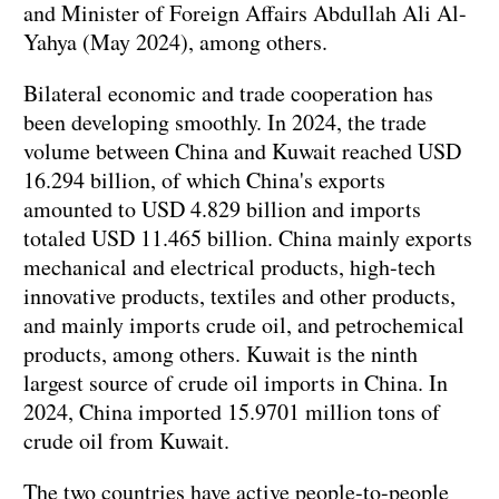
and Minister of Foreign Affairs Abdullah Ali Al-
Yahya (May 2024), among others.
Bilateral economic and trade cooperation has
been developing smoothly. In 2024, the trade
volume between China and Kuwait reached USD
16.294 billion, of which China's exports
amounted to USD 4.829 billion and imports
totaled USD 11.465 billion. China mainly exports
mechanical and electrical products, high-tech
innovative products, textiles and other products,
and mainly imports crude oil, and petrochemical
products, among others. Kuwait is the ninth
largest source of crude oil imports in China. In
2024, China imported 15.9701 million tons of
crude oil from Kuwait.
The two countries have active people-to-people