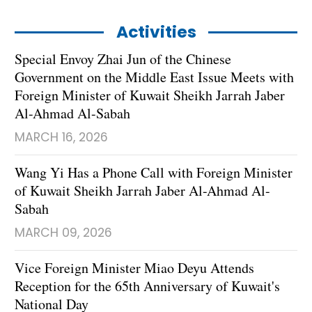
Activities
Special Envoy Zhai Jun of the Chinese
Government on the Middle East Issue Meets with
Foreign Minister of Kuwait Sheikh Jarrah Jaber
Al-Ahmad Al-Sabah
MARCH 16, 2026
Wang Yi Has a Phone Call with Foreign Minister
of Kuwait Sheikh Jarrah Jaber Al-Ahmad Al-
Sabah
MARCH 09, 2026
Vice Foreign Minister Miao Deyu Attends
Reception for the 65th Anniversary of Kuwait's
National Day