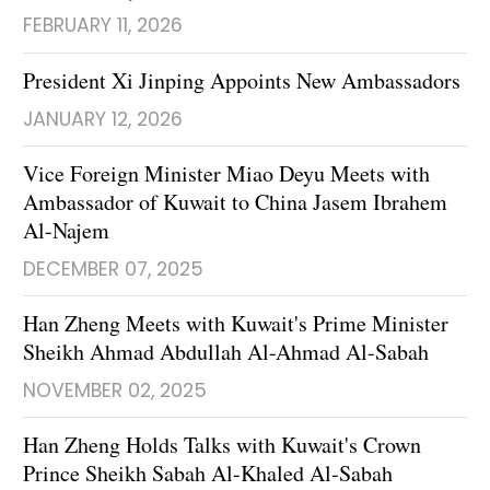
FEBRUARY 11, 2026
President Xi Jinping Appoints New Ambassadors
JANUARY 12, 2026
Vice Foreign Minister Miao Deyu Meets with
Ambassador of Kuwait to China Jasem Ibrahem
Al-Najem
DECEMBER 07, 2025
Han Zheng Meets with Kuwait's Prime Minister
Sheikh Ahmad Abdullah Al-Ahmad Al-Sabah
NOVEMBER 02, 2025
Han Zheng Holds Talks with Kuwait's Crown
Prince Sheikh Sabah Al-Khaled Al-Sabah