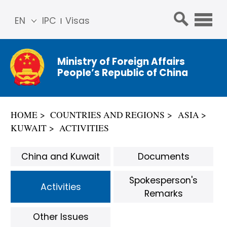
EN
IPC
Visas
简体
中文
Ministry of Foreign Affairs
Franç
People’s Republic of China
ais
Русс
кий
HOME
COUNTRIES AND REGIONS
ASIA
Espa
KUWAIT
ACTIVITIES
ñol
عربي
China and Kuwait
Documents
Spokesperson's
Activities
Remarks
Other Issues