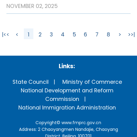
NOVEMBER 02, 2025
|<<
<
1
2
3
4
5
6
7
8
>
>>|
Links:
State Council
Ministry of Commerce
National Development and Reform
Commission
National Immigration Administration
Copyright©
www.fmprc.gov.cn
Address: 2 Chaoyangmen Nandajie, Chaoyang
District, Beijing, 100701