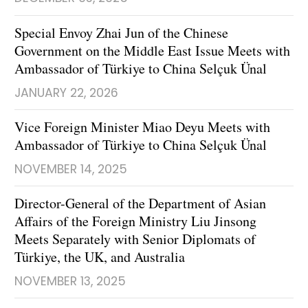
Special Envoy Zhai Jun of the Chinese
Government on the Middle East Issue Meets with
Ambassador of Türkiye to China Selçuk Ünal
JANUARY 22, 2026
Vice Foreign Minister Miao Deyu Meets with
Ambassador of Türkiye to China Selçuk Ünal
NOVEMBER 14, 2025
Director-General of the Department of Asian
Affairs of the Foreign Ministry Liu Jinsong
Meets Separately with Senior Diplomats of
Türkiye, the UK, and Australia
NOVEMBER 13, 2025