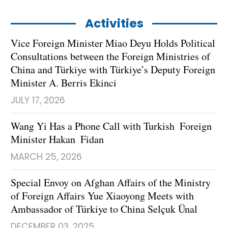
Activities
Vice Foreign Minister Miao Deyu Holds Political
Consultations between the Foreign Ministries of
China and Türkiye with Türkiye’s Deputy Foreign
Minister A. Berris Ekinci
JULY 17, 2026
Wang Yi Has a Phone Call with Turkish Foreign
Minister Hakan Fidan
MARCH 25, 2026
Special Envoy on Afghan Affairs of the Ministry
of Foreign Affairs Yue Xiaoyong Meets with
Ambassador of Türkiye to China Selçuk Ünal
DECEMBER 03, 2025