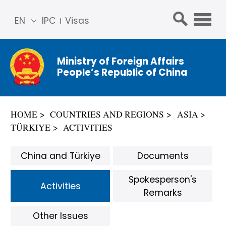
EN
IPC
Visas
简体
中文
Ministry of Foreign Affairs
Franç
People’s Republic of China
ais
Русс
кий
HOME
COUNTRIES AND REGIONS
ASIA
Espa
TÜRKIYE
ACTIVITIES
ñol
عربي
China and Türkiye
Documents
Spokesperson's
Activities
Remarks
Other Issues