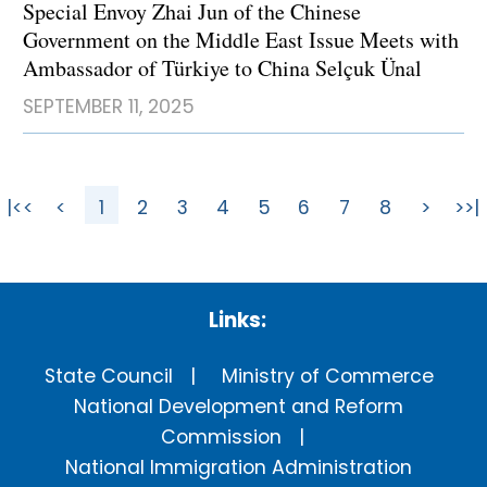
Special Envoy Zhai Jun of the Chinese
Government on the Middle East Issue Meets with
Ambassador of Türkiye to China Selçuk Ünal
SEPTEMBER 11, 2025
|<<
<
1
2
3
4
5
6
7
8
>
>>|
Links:
State Council
Ministry of Commerce
National Development and Reform
Commission
National Immigration Administration