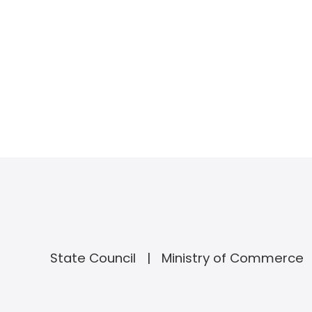
State Council
Ministry of Commerce