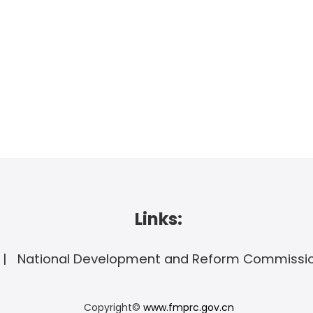
Links:
National Development and Reform Commissi
Copyright©
www.fmprc.gov.cn