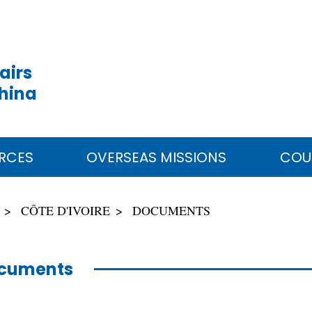
airs
China
RCES
OVERSEAS MISSIONS
COU
CÔTE D'IVOIRE
DOCUMENTS
cuments