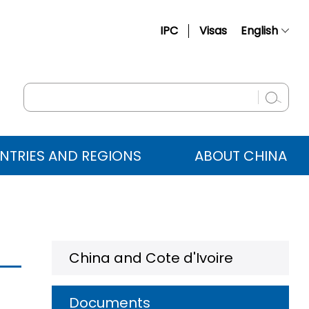
IPC
Visas
English
简体中文
Français
Русский
Español
NTRIES AND REGIONS
ABOUT CHINA
عربي
China and Cote d'Ivoire
Documents