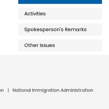
Activities
Spokesperson's Remarks
Other Issues
on
National Immigration Administration