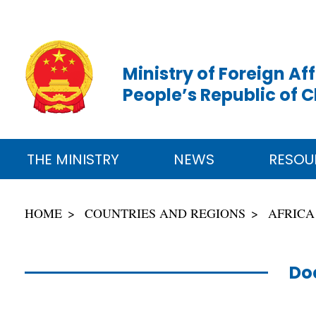
Ministry of Foreign Aff
People’s Republic of 
THE MINISTRY
NEWS
RESOU
HOME
COUNTRIES AND REGIONS
AFRICA
Do