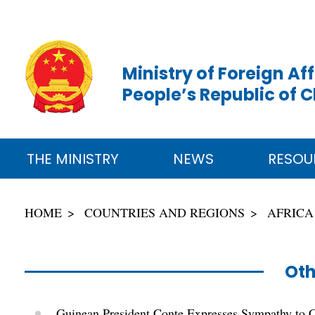
Ministry of Foreign Aff
People’s Republic of 
THE MINISTRY
NEWS
RESOU
HOME
COUNTRIES AND REGIONS
AFRICA
Oth
Guinean President Conte Expresses Sympathy to 