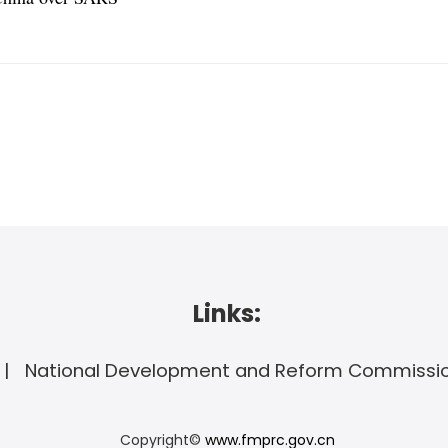
Links:
National Development and Reform Commissi
Copyright©
www.fmprc.gov.cn