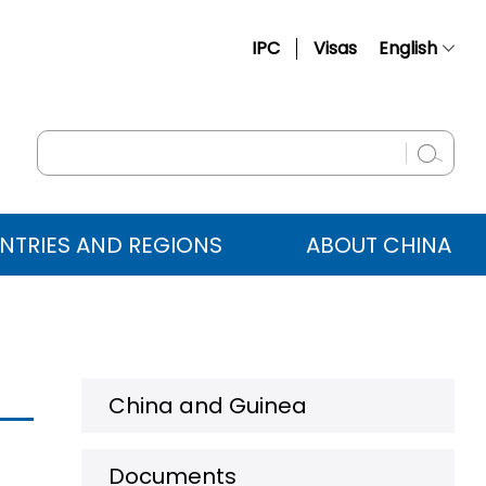
IPC
Visas
English
简体中文
Français
Русский
Español
NTRIES AND REGIONS
ABOUT CHINA
عربي
China and Guinea
Documents