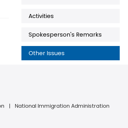
Activities
Spokesperson's Remarks
Other Issues
on
National Immigration Administration