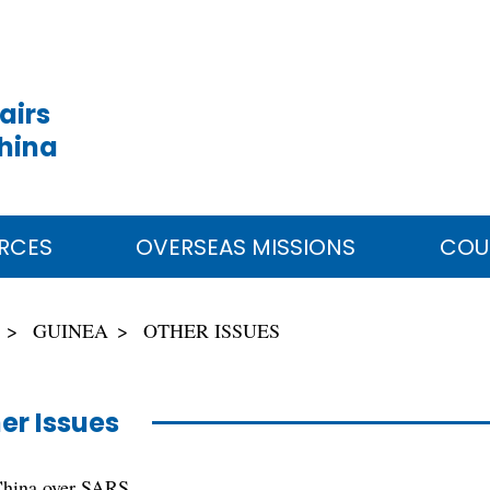
airs
China
RCES
OVERSEAS MISSIONS
COU
GUINEA
OTHER ISSUES
er Issues
China over SARS