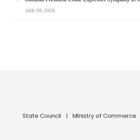
JUNE 09, 2003
State Council
Ministry of Commerce